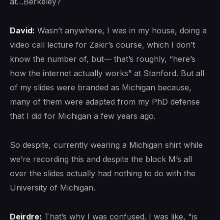
at…Berkeley?
David:
Wasn’t anywhere, I was in my house, doing a
video call lecture for Zakir’s course, which I don’t
know the number of, but— that’s roughly, “here’s
how the internet actually works” at Stanford. But all
of my slides were branded as Michigan because,
many of them were adapted from my PhD defense
that I did for Michigan a few years ago.
So despite, currently wearing a Michigan shirt while
we’re recording this and despite the block M’s all
over the slides actually had nothing to do with the
University of Michigan.
Deirdre:
That’s why I was confused. I was like, "is