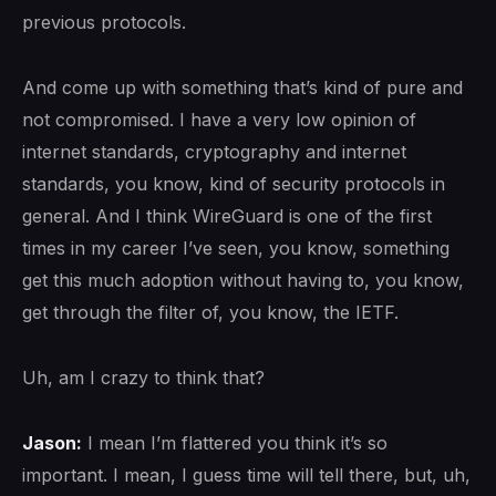
previous protocols.
And come up with something that’s kind of pure and
not compromised. I have a very low opinion of
internet standards, cryptography and internet
standards, you know, kind of security protocols in
general. And I think WireGuard is one of the first
times in my career I’ve seen, you know, something
get this much adoption without having to, you know,
get through the filter of, you know, the IETF.
Uh, am I crazy to think that?
Jason:
I mean I’m flattered you think it’s so
important. I mean, I guess time will tell there, but, uh,