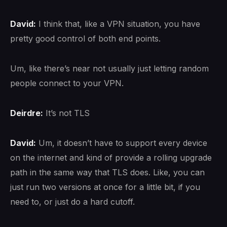
David:
I think that, like a VPN situation, you have
pretty good control of both end points.
Um, like there’s near not usually just letting random
people connect to your VPN.
Deirdre:
It’s not TLS
David:
Um, it doesn’t have to support every device
on the internet and kind of provide a rolling upgrade
path in the same way that TLS does. Like, you can
just run two versions at once for a little bit, if you
need to, or just do a hard cutoff.