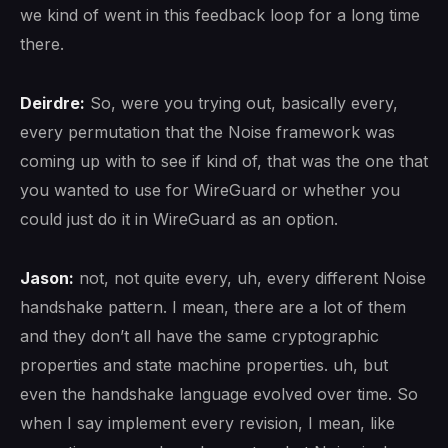
we kind of went in this feedback loop for a long time
there.
Deirdre:
So, were you trying out, basically every,
every permutation that the Noise framework was
coming up with to see if kind of, that was the one that
you wanted to use for WireGuard or whether you
could just do it in WireGuard as an option.
Jason:
not, not quite every, uh, every different Noise
handshake pattern. I mean, there are a lot of them
and they don’t all have the same cryptographic
properties and state machine properties. uh, but
even the handshake language evolved over time. So
when I say implement every revision, I mean, like