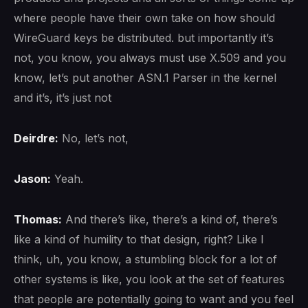
where people have their own take on how should
WireGuard keys be distributed. but importantly it’s
not, you know, you always must use X.509 and you
know, let’s put another ASN.1 Parser in the kernel
and it’s, it’s just not
Deirdre:
No, let’s not,
Jason:
Yeah.
Thomas:
And there’s like, there’s a kind of, there’s
like a kind of humility to that design, right? Like I
think, uh, you know, a stumbling block for a lot of
other systems is like, you look at the set of features
that people are potentially going to want and you feel