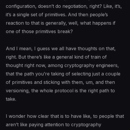
configuration, doesn’t do negotiation, right? Like, it’s,
it’s a single set of primitives. And then people’s
reaction to that is generally, well, what happens if
one of those primitives break?
And I mean, I guess we all have thoughts on that,
right. But there’s like a general kind of train of
thought right now, among cryptography engineers,
that the path you’re taking of selecting just a couple
of primitives and sticking with them, um, and then
versioning, the whole protocol is the right path to
take.
I wonder how clear that is to have like, to people that
aren’t like paying attention to cryptography