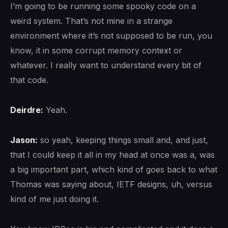
I’m going to be running some spooky code on a
weird system. That’s not mine in a strange
environment where it’s not supposed to be run, you
know, it in some corrupt memory context or
whatever. I really want to understand every bit of
that code.
Deirdre:
Yeah.
Jason:
so yeah, keeping things small and, and just,
that I could keep it all in my head at once was a, was
a big important part, which kind of goes back to what
Thomas was saying about, IETF designs, uh, versus
kind of me just doing it.