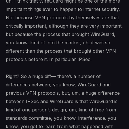
uh, I think that WireGuard might be one of the more
important things ever to happen to internet security.
Not because VPN protocols by themselves are that
critically important, although they are very important,
but because the process that brought WireGuard,
you know, kind of into the market, uh, it was so
different than the process that brought other VPN
protocols before it. In particular IPSec.
Right? So a huge diff— there’s a number of
differences between, you know, WireGuard and
previous VPN protocols, but, um, a huge difference
between IPSec and WireGuard is that WireGuard is
kind of one person’s design, um, kind of free from
standards committee, you know, interference. you
know, you got to learn from what happened with