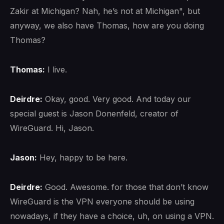
Zakir at Michigan? Nah, he’s not at Michigan", but
anyway, we also have Thomas, how are you doing
Thomas?
Thomas:
I live.
Deirdre:
Okay, good. Very good. And today our
special guest is Jason Donenfeld, creator of
WireGuard. Hi, Jason.
Jason:
Hey, happy to be here.
Deirdre:
Good. Awesome. for those that don’t know
WireGuard is the VPN everyone should be using
nowadays, if they have a choice, uh, on using a VPN.