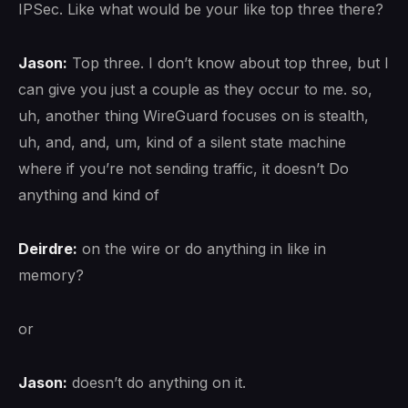
IPSec. Like what would be your like top three there?
Jason:
Top three. I don’t know about top three, but I
can give you just a couple as they occur to me. so,
uh, another thing WireGuard focuses on is stealth,
uh, and, and, um, kind of a silent state machine
where if you’re not sending traffic, it doesn’t Do
anything and kind of
Deirdre:
on the wire or do anything in like in
memory?
or
Jason:
doesn’t do anything on it.