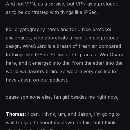
And not VPN, as a service, but VPN as a protocol,
as to be contrasted with things like IPSec.
For cryptography nerds and for… nice protocol
aficionados, who appreciate a nice, simple protocol
design, WireGuard is a breath of fresh air compared
to things like IPSec. So we are big fans of WireGuard
here, and it emerged into the, from the ether into the
world via Jason’s brain. So we are very excited to
have Jason on our podcast.
cause someone else, fan girl besides me right now,
Thomas:
I can, I think, um, and Jason, I’m going to
wait for you to shoot me down on this, but I think,