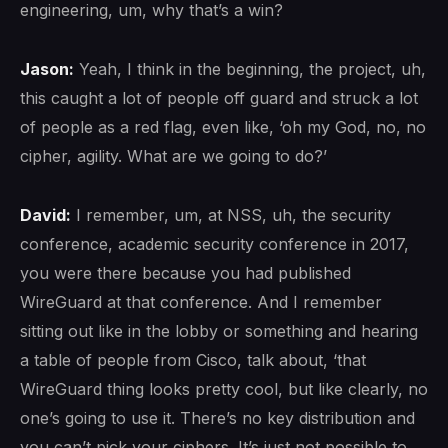
engineering, um, why that’s a win?
Jason:
Yeah, I think in the beginning, the project, uh,
this caught a lot of people off guard and struck a lot
of people as a red flag, even like, ‘oh my God, no, no
cipher, agility. What are we going to do?’
David:
I remember, um, at NSS, uh, the security
conference, academic security conference in 2017,
you were there because you had published
WireGuard at that conference. And I remember
sitting out like in the lobby or something and hearing
a table of people from Cisco, talk about, ‘that
WireGuard thing looks pretty cool, but like clearly, no
one’s going to use it. There’s no key distribution and
you can’t pick your ciphers. It’s just not possible to