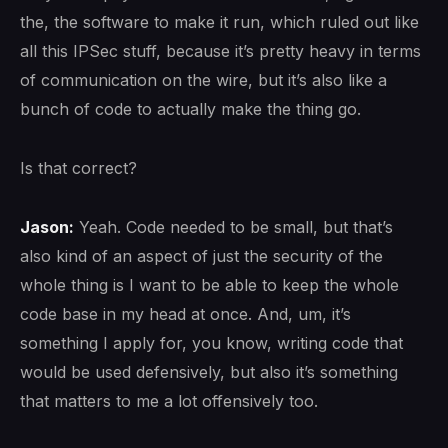
the, the software to make it run, which ruled out like
all this IPSec stuff, because it’s pretty heavy in terms
of communication on the wire, but it’s also like a
bunch of code to actually make the thing go.
Is that correct?
Jason:
Yeah. Code needed to be small, but that’s
also kind of an aspect of just the security of the
whole thing is I want to be able to keep the whole
code base in my head at once. And, um, it’s
something I apply for, you know, writing code that
would be used defensively, but also it’s something
that matters to me a lot offensively too.