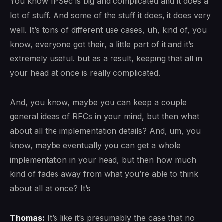
You know IPSec is big and complicated and it does a
lot of stuff. And some of the stuff it does, it does very
well. It’s tons of different use cases, uh, kind of, you
know, everyone got their, a little part of it and it’s
extremely useful. but as a result, keeping that all in
your head at once is really complicated.
And, you know, maybe you can keep a couple
general ideas of RFCs in your mind, but then what
about all the implementation details? And, um, you
know, maybe eventually you can get a whole
implementation in your head, but then how much
kind of fades away from what you’re able to think
about all at once? It’s
Thomas:
It’s like it’s presumably the case that no