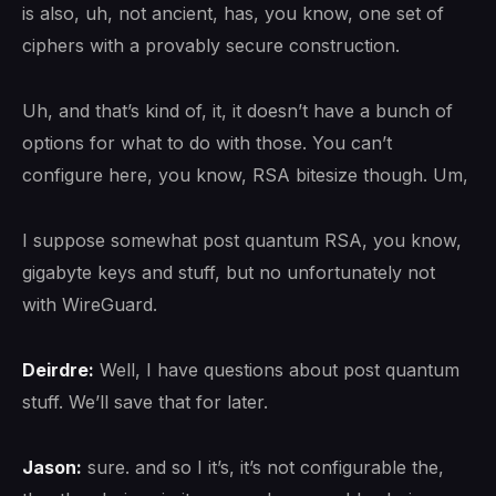
is also, uh, not ancient, has, you know, one set of
ciphers with a provably secure construction.
Uh, and that’s kind of, it, it doesn’t have a bunch of
options for what to do with those. You can’t
configure here, you know, RSA bitesize though. Um,
I suppose somewhat post quantum RSA, you know,
gigabyte keys and stuff, but no unfortunately not
with WireGuard.
Deirdre:
Well, I have questions about post quantum
stuff. We’ll save that for later.
Jason:
sure. and so I it’s, it’s not configurable the,