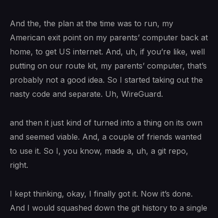
And the, the plan at the time was to run, my
American exit point on my parents’ computer back at
home, to get US internet. And, uh, if you’re like, well
putting on our route kit, my parents’ computer, that’s
probably not a good idea. So I started taking out the
nasty code and separate. Uh, WireGuard.
and then it just kind of turned into a thing on its own
and seemed viable. And, a couple of friends wanted
to use it. So I, you know, made a, uh, a git repo,
right.
I kept thinking, okay, I finally got it. Now it’s done.
And I would squashed down the git history to a single