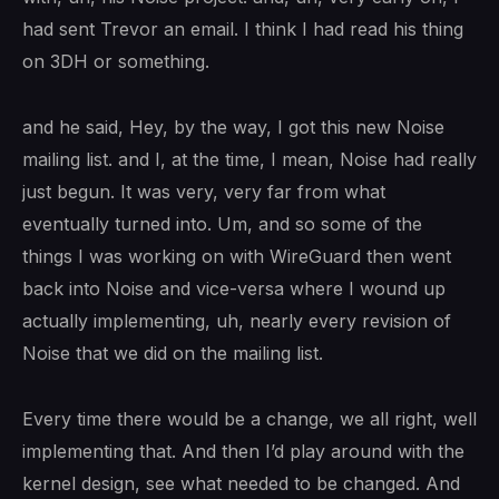
had sent Trevor an email. I think I had read his thing
on 3DH or something.
and he said, Hey, by the way, I got this new Noise
mailing list. and I, at the time, I mean, Noise had really
just begun. It was very, very far from what
eventually turned into. Um, and so some of the
things I was working on with WireGuard then went
back into Noise and vice-versa where I wound up
actually implementing, uh, nearly every revision of
Noise that we did on the mailing list.
Every time there would be a change, we all right, well
implementing that. And then I’d play around with the
kernel design, see what needed to be changed. And