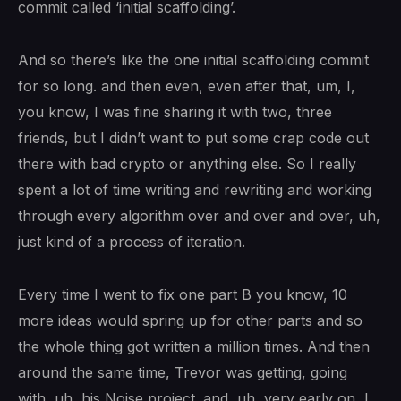
commit called ‘initial scaffolding’.
And so there’s like the one initial scaffolding commit
for so long. and then even, even after that, um, I,
you know, I was fine sharing it with two, three
friends, but I didn’t want to put some crap code out
there with bad crypto or anything else. So I really
spent a lot of time writing and rewriting and working
through every algorithm over and over and over, uh,
just kind of a process of iteration.
Every time I went to fix one part B you know, 10
more ideas would spring up for other parts and so
the whole thing got written a million times. And then
around the same time, Trevor was getting, going
with, uh, his Noise project. and, uh, very early on, I