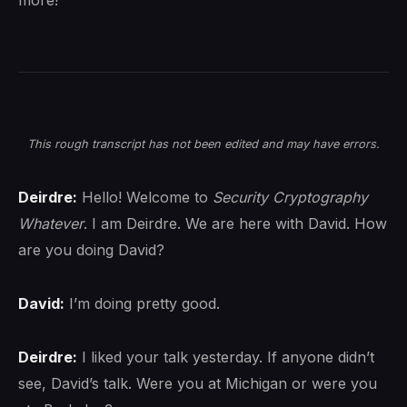
more!
This rough transcript has not been edited and may have errors.
Deirdre:
Hello! Welcome to
Security Cryptography
Whatever
. I am Deirdre. We are here with David. How
are you doing David?
David:
I’m doing pretty good.
Deirdre:
I liked your talk yesterday. If anyone didn’t
see, David’s talk. Were you at Michigan or were you