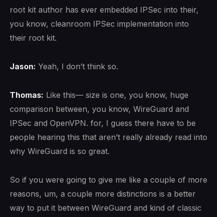
root kit author has ever embedded IPSec into their,
you know, cleanroom IPSec implementation into
their root kit.
Jason:
Yeah, I don’t think so.
Thomas:
Like this— size is one, you know, huge
comparison between, you know, WireGuard and
IPSec and OpenVPN. for, I guess there have to be
people hearing this that aren’t really already read into
why WireGuard is so great.
So if you were going to give me like a couple of more
reasons, um, a couple more distinctions is a better
way to put it between WireGuard and kind of classic