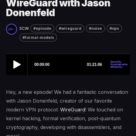
WireGuard with Jason
Donenfeld
SCW
#episode
#wireguard
#noise
#vpn
#formal-models
Hey, a new episode! We had a fantastic conversation
with Jason Donenfeld, creator of our favorite
modern VPN protocol:
WireGuard
! We touched on
kernel hacking, formal verification, post-quantum
cryptography, developing with disassemblers, and