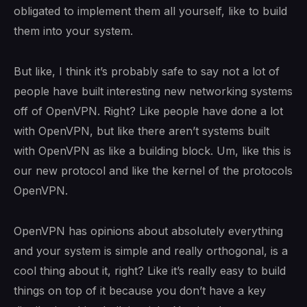
obligated to implement them all yourself, like to build
them into your system.
But like, I think it’s probably safe to say not a lot of
people have built interesting new networking systems
off of OpenVPN. Right? Like people have done a lot
with OpenVPN, but like there aren’t systems built
with OpenVPN as like a building block. Um, like this is
our new protocol and like the kernel of the protocols
OpenVPN.
OpenVPN has opinions about absolutely everything
and your system is simple and really orthogonal, is a
cool thing about it, right? Like it’s really easy to build
things on top of it because you don’t have a key