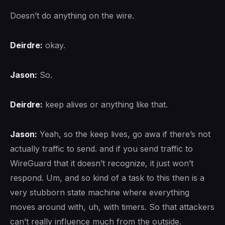
Doesn’t do anything on the wire.
Deirdre:
okay.
Jason:
So.
Deirdre:
keep alives or anything like that.
Jason:
Yeah, so the keep lives, go awa if there’s not
actually traffic to send. and if you send traffic to
WireGuard that it doesn’t recognize, it just won’t
respond. Um, and so kind of a task to this then is a
very stubborn state machine where everything
moves around with, uh, with timers. So that attackers
can’t really influence much from the outside.