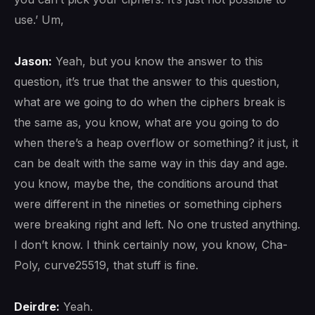
use.’ Um,
Jason:
Yeah, but you know the answer to this
question, it’s true that the answer to this question,
what are we going to do when the ciphers break is
the same as, you know, what are you going to do
when there’s a heap overflow or something? it just, it
can be dealt with the same way in this day and age.
you know, maybe the, the conditions around that
were different in the nineties or something ciphers
were breaking right and left. No one trusted anything.
I don’t know. I think certainly now, you know, Cha-
Poly, curve25519, that stuff is fine.
Deirdre:
Yeah.