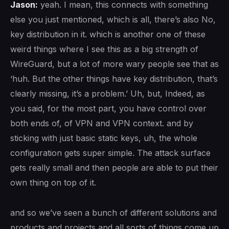
Jason:
yeah. I mean, this connects with something
else you just mentioned, which is all, there’s also No,
key distribution in it. which is another one of these
weird things where I see this as a big strength of
WireGuard, but a lot of more wary people see that as
‘huh. But the other things have key distribution, that’s
clearly missing, it’s a problem.’ Uh, but, Indeed, as
you said, for the most part, you have control over
both ends of, of VPN and VPN context. and by
sticking with just basic static keys, uh, the whole
configuration gets super simple. The attack surface
gets really small and then people are able to put their
own thing on top of it.
and so we’ve seen a bunch of different solutions and
products and projects and all sorts of things come up