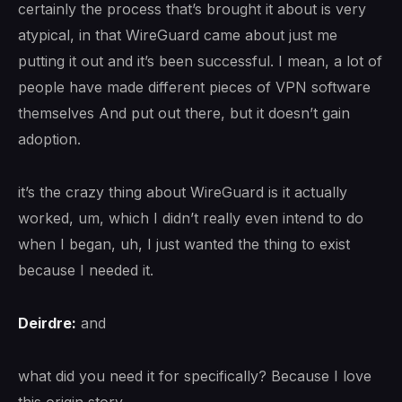
certainly the process that’s brought it about is very
atypical, in that WireGuard came about just me
putting it out and it’s been successful. I mean, a lot of
people have made different pieces of VPN software
themselves And put out there, but it doesn’t gain
adoption.
it’s the crazy thing about WireGuard is it actually
worked, um, which I didn’t really even intend to do
when I began, uh, I just wanted the thing to exist
because I needed it.
Deirdre:
and
what did you need it for specifically? Because I love