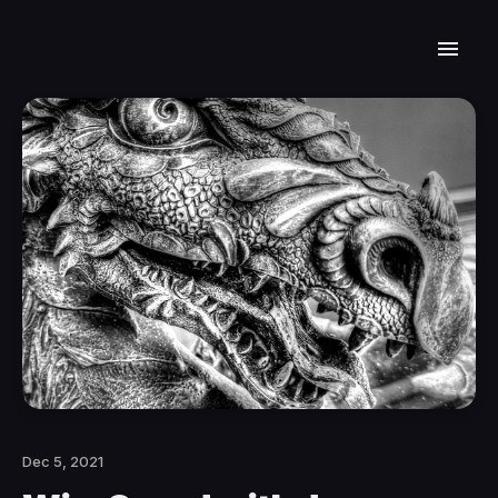
Dec 5, 2021