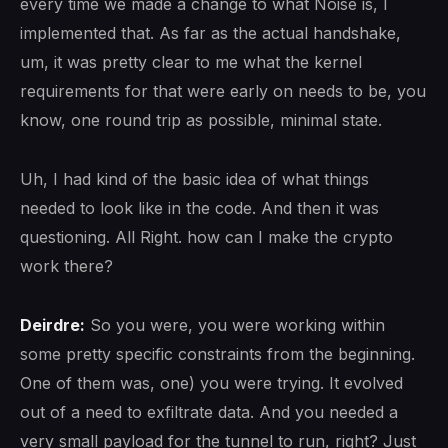
every time we made a change to what Noise is, I
implemented that. As far as the actual handshake,
um, it was pretty clear to me what the kernel
requirements for that were early on needs to be, you
know, one round trip as possible, minimal state.
Uh, I had kind of the basic idea of what things
needed to look like in the code. And then it was
questioning. All Right. how can I make the crypto
work there?
Deirdre:
So you were, you were working within
some pretty specific constraints from the beginning.
One of them was, one) you were trying. It evolved
out of a need to exfiltrate data. And you needed a
very small payload for the tunnel to run, right? Just