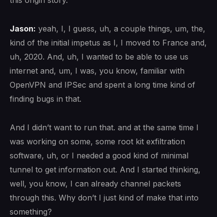
this origin story.
Jason:
yeah, I, I guess, uh, a couple things, um, the,
kind of the initial impetus as I, I moved to France and,
uh, 2020. And, uh, I wanted to be able to use us
internet and, um, I was, you know, familiar with
OpenVPN and IPSec and spent a long time kind of
finding bugs in that.
And I didn’t want to run that. and at the same time I
was working on some, some root kit exfiltration
software, uh, or I needed a good kind of minimal
tunnel to get information out. And I started thinking,
well, you know, I can already channel packets
through this. Why don’t I just kind of make that into
something?