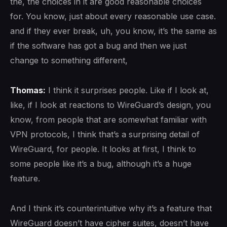
the, the choices in it are good reasonable choices
for. You know, just about every reasonable use case.
and if they ever break, uh, you know, it’s the same as
if the software has got a bug and then we just
change to something different,
Thomas:
I think it surprises people. Like if I look at,
like, if I look at reactions to WireGuard’s design, you
know, from people that are somewhat familiar with
VPN protocols, I think that’s a surprising detail of
WireGuard, for people. It looks at first, I think to
some people like it’s a bug, although it’s a huge
feature.
And I think it’s counterintuitive why it’s a feature that
WireGuard doesn’t have cipher suites, doesn’t have