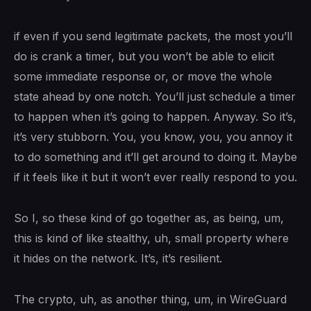
if even if you send legitimate packets, the most you’ll
do is crank a timer, but you won’t be able to elicit
some immediate response or, or move the whole
state ahead by one notch. You’ll just schedule a timer
to happen when it’s going to happen. Anyway. So it’s,
it’s very stubborn. You, you know, you, you annoy it
to do something and it’ll get around to doing it. Maybe
if it feels like it but it won’t ever really respond to you.
So I, so these kind of go together as, as being, um,
this is kind of like stealthy, uh, small property where
it hides on the network. It’s, it’s resilient.
The crypto, uh, as another thing, um, in WireGuard