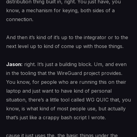
distribution thing built in, right. You just have, you
know, a mechanism for keying, both sides of a
connection.
And then it’s kind of it’s up to the integrator or to the
next level up to kind of come up with those things.
Jason:
right. It’s just a building block. Um, and even
in the tooling that the WireGuard project provides.
You know, for people who are running this on their
laptop and just want to have kind of personal
situation, there’s a little tool called WG QUIC that, you
know, is what kind of most people use, but actually
that’s just like a crappy bash script I wrote.
cause it just uses the, the basic things under the