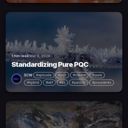
1 min read
Mar 9, 2026
Standardizing Pure PQC
SCW
#episode
#pqc
#mlkem
#pure
#hybrid
#ietf
#tls
#parody
#presidents