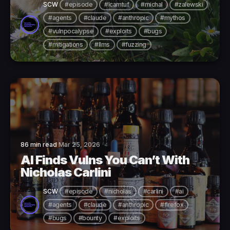
SCW
#episode
#lcamtuf
#michal
#zalewski
#agents
#claude
#anthropic
#mythos
#vulnpocalypse
#exploits
#bugs
#mitigations
#llms
#fuzzing
86 min read
Mar 25, 2026
AI Finds Vulns You Can’t With
Nicholas Carlini
SCW
#episode
#nicholas
#carlini
#ai
#agents
#claude
#anthropic
#firefox
#bugs
#bounty
#exploits