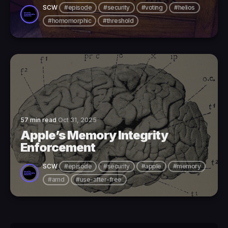
SCW
#episode
#security
#voting
#helios
#homomorphic
#threshold
57 min read
Oct 31, 2025
Apple’s Memory Integrity
Enforcement
SCW
#episode
#security
#apple
#memory
#amd
#use-after-free