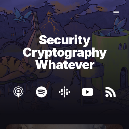
Security
Cryptography
Whatever