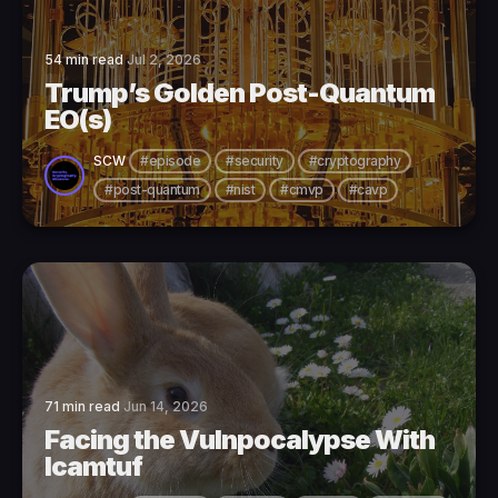
54 min read
Jul 2, 2026
Trump’s Golden Post-Quantum
EO(s)
SCW
#episode
#security
#cryptography
#post-quantum
#nist
#cmvp
#cavp
71 min read
Jun 14, 2026
Facing the Vulnpocalypse With
lcamtuf