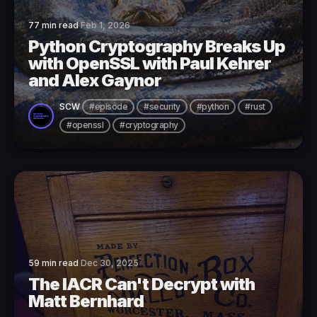
77 min read
Feb 1, 2026
Python Cryptography Breaks Up
with OpenSSL with Paul Kehrer
and Alex Gaynor
SCW
#episode
#security
#python
#rust
#openssl
#cryptography
59 min read
Dec 30, 2025
The IACR Can't Decrypt with
Matt Bernhard