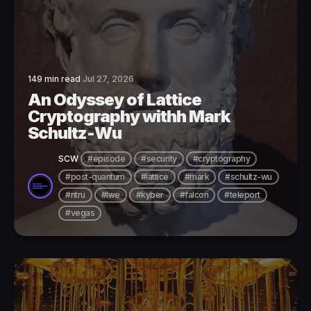
149 min read
Jul 27, 2026
An Odyssey of Lattice
Cryptography withh Mark
Schultz-Wu
SCW
#episode
#security
#cryptography
#post-quantum
#lattice
#mark
#schultz-wu
#ntru
#lwe
#kyber
#falcon
#teleport
#vegas