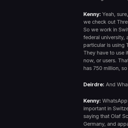
Kenny:
Yeah, sure, 
we check out Three
So we work in Swit
federal university
particular is usin
They have to use i
now, or users. Tha
has 750 million, so
Deirdre:
And Whats
Kenny:
WhatsApp’s 
important in Switz
saying that Olaf Sc
Germany, and appa