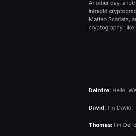
Another day, anoth
intrepid cryptograp
Matteo Scarlata, a
cryptography, like 
Deirdre:
Hello. W
David:
I’m David.
Thomas:
I’m Deird