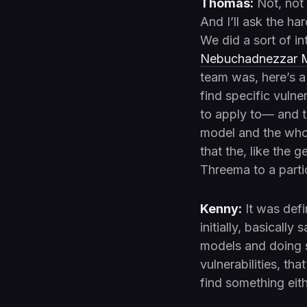
Thomas:
Not, not 
And I’ll ask the ha
We did a sort of i
Nebuchadnezzar M
team was, here’s a
find specific vulne
to apply to— and th
model and the whol
that the, like the 
Threema to a parti
Kenny:
It was defi
initially, basicall
models and doing se
vulnerabilities, tha
find something eit