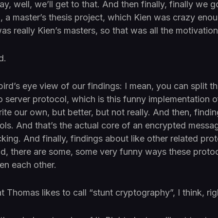
y, well, we’ll get to that. And then finally, finally we g
, a master’s thesis project, which Kien was crazy enou
as really Kien’s masters, so that was all the motivation
d.
rd’s eye view of our findings: I mean, you can split th
to server protocol, which is this funny implementation o
rite our own, but better, but not really. And then, findi
ls. And that’s the actual core of an encrypted mess
cking. And finally, findings about like other related proto
nd, there are some, some very funny ways these proto
en each other.
t Thomas likes to call “stunt cryptography”, I think, r