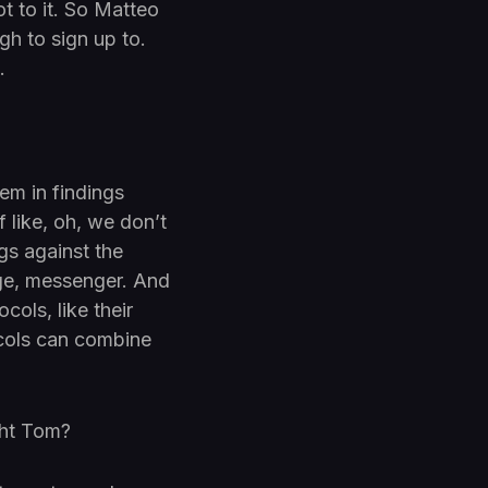
ot to it. So Matteo
gh to sign up to.
.
em in findings
f like, oh, we don’t
ngs against the
age, messenger. And
cols, like their
cols can combine
ight Tom?