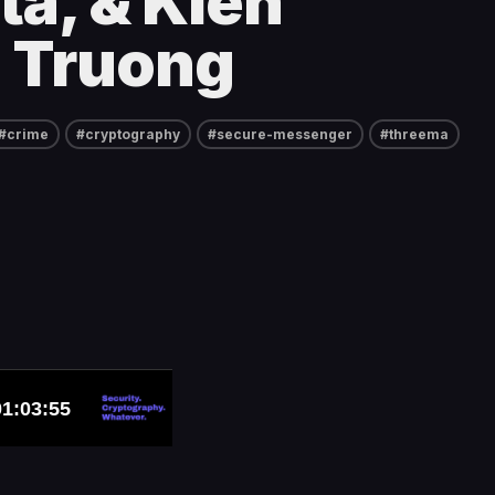
ta, & Kien
 Truong
#crime
#cryptography
#secure-messenger
#threema