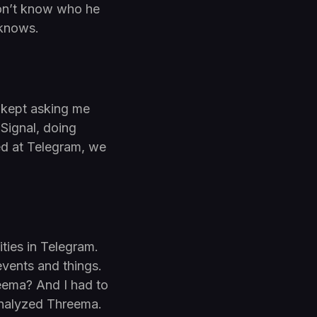
don’t know who he
 knows.
e kept asking me
Signal, doing
ed at Telegram, we
ties in Telegram.
events and things.
eema? And I had to
 analyzed Threema.