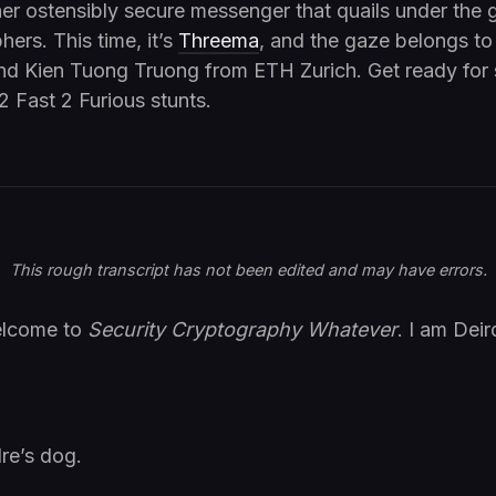
er ostensibly secure messenger that quails under the
hers. This time, it’s
Threema
, and the gaze belongs t
nd Kien Tuong Truong from ETH Zurich. Get ready for
2 Fast 2 Furious stunts.
This rough transcript has not been edited and may have errors.
elcome to
Security Cryptography Whatever
. I am Deir
re’s dog.