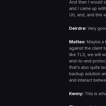
And then I would sa
and I came up with
Uh, and, and this w
Deirdre:
Very goo
Matteo:
Maybe a bi
against the client 
like TLS, we will w
end-to-end protoco
that’s also quite la
backup solution a
and interact betwe
Kenny:
This is wha