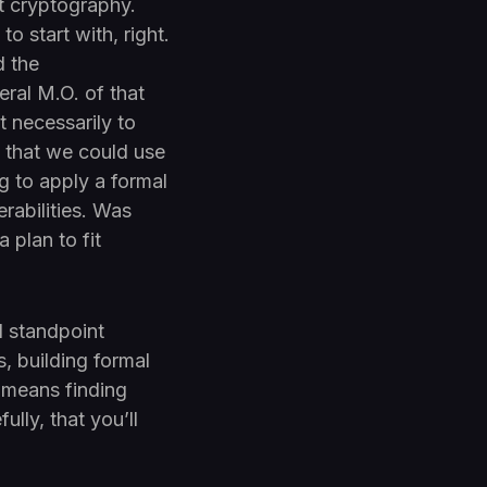
nt cryptography.
o start with, right.
d the
eral M.O. of that
 necessarily to
l that we could use
ng to apply a formal
rabilities. Was
 plan to fit
l standpoint
s, building formal
t means finding
ully, that you’ll