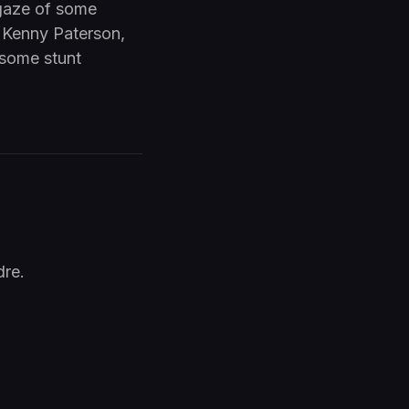
 gaze of some
o Kenny Paterson,
 some stunt
dre.