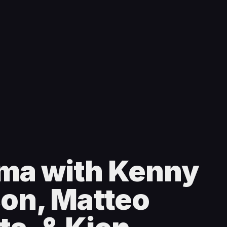
ma with Kenny
son, Matteo