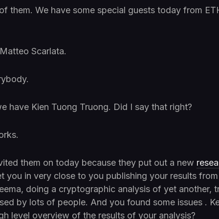
of them. We have some special guests today from ET
atteo Scarlata.
rybody.
e have Kien Tuong Truong. Did I say that right?
orks.
vited them on today because they put out a new
resea
t you in very close to you publishing your results from
ema, doing a cryptographic analysis of yet another, t
sed by lots of people. And you found some issues . K
h level overview of the results of your analysis?