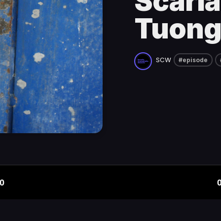
Scarla
Tuong
SCW
#episode