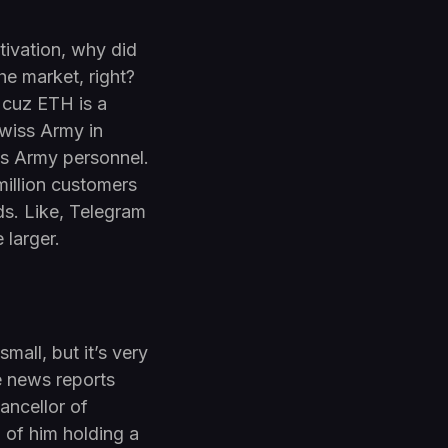
otivation, why did
e market, right?
 cuz ETH is a
Swiss Army in
iss Army personnel.
million customers
ds. Like, Telegram
 larger.
mall, but it’s very
e news reports
hancellor of
of him holding a