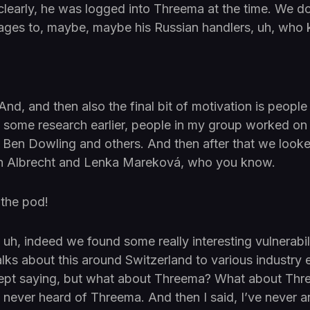
clearly, he was logged into Threema at the time. We 
ges to, maybe, maybe his Russian handlers, uh, who
And, and then also the final bit of motivation is peopl
d some research earlier, people in my group worked on 
o Ben Dowling and others. And then after that we look
n Albrecht and Lenka Mareková, who you know.
 the pod!
uh, indeed we found some really interesting vulnerabili
alks about this around Switzerland to various industry 
ept saying, but what about Threema? What about Thr
I’ve never heard of Threema. And then I said, I’ve never