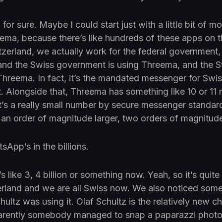
for sure. Maybe I could start just with a little bit of m
ma, because there’s like hundreds of these apps on th
zerland, we actually work for the federal government,
, and the Swiss government is using Threema, and the 
g Threema. In fact, it’s the mandated messenger for Sw
t. Alongside that, Threema has something like 10 or 11 
t’s a really small number by secure messenger standar
 an order of magnitude larger, two orders of magnitude
App’s in the billions.
like 3, 4 billion or something now. Yeah, so it’s quite s
erland and we are all Swiss now. We also noticed som
hultz was using it. Olaf Schultz is the relatively new c
rently somebody managed to snap a paparazzi photo 