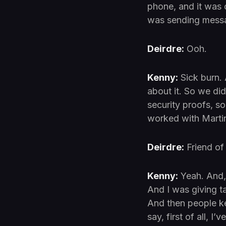
phone, and it was 
was sending messa
Deirdre:
Ooh.
Kenny:
Sick burn. 
about it. So we di
security proofs, s
worked with Marti
Deirdre:
Friend of
Kenny:
Yeah. And, 
And I was giving t
And then people k
say, first of all, 