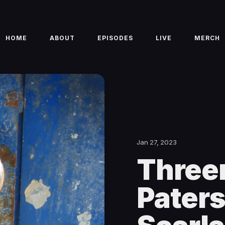
HOME
ABOUT
EPISODES
LIVE
MERCH
Jan 27, 2023
Three
Pater