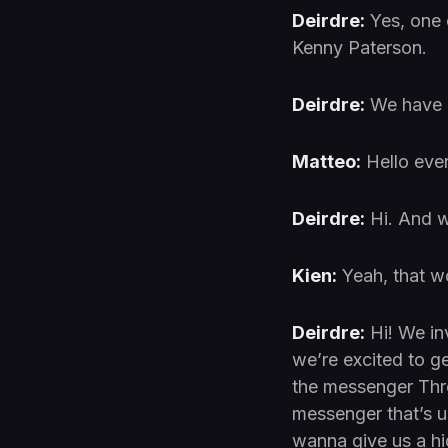
Deirdre:
Yes, one 
Kenny Paterson.
Deirdre:
We have M
Matteo:
Hello eve
Deirdre:
Hi. And w
Kien:
Yeah, that w
Deirdre:
Hi! We in
we’re excited to ge
the messenger Thre
messenger that’s u
wanna give us a hig