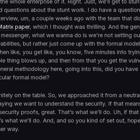
the whole enterprise of it. Right. Just, we’ll get to stu
rd questions about the stunt work. I do have a question t
nterview, um, a couple weeks ago with the team that di
atrix paper
, which I thought was thrilling. And the gen
 messenger, what we wanna do is we’re not setting out
rabilities, but rather just come up with the formal mode
en like, you get like, you know, five minutes into tryi
e thing blows up, and then from that you get the vulne
general methodology here, going into this, did you have a
cular formal model?
nitely on the table. So, we approached it from a neutra
y saying we want to understand the security. If that mean
curity proofs, great. That’s what we’ll do. Uh, if tha
t’s what we’ll do. And, and so you kind of set out, hopef
her way.