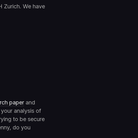
H Zurich. We have
rch paper
and
 your analysis of
rying to be secure
enny, do you