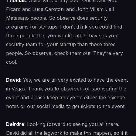
Thomas
: Observa is pretty cool. Observa is Rob
Picard and Luca Carotoni and John Villamil, all
Matasano people. So observa does security
programs for startups. I don’t think you could find
three people that you would rather have as your
security team for your startup than those three
people. So observa, check them out. They’re very
cool.
David
: Yes, we are all very excited to have the event
in Vegas. Thank you to observer for sponsoring the
event and please keep an eye on either the episode
notes or our social media to get tickets to the event.
Deirdre
: Looking forward to seeing you all there.
David did all the legwork to make this happen, so if it