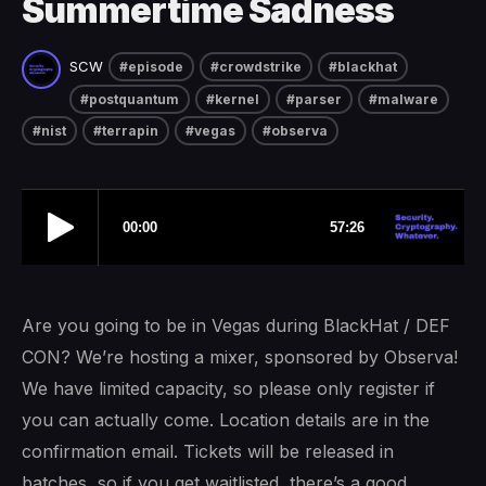
Summertime Sadness
SCW
#episode
#crowdstrike
#blackhat
#postquantum
#kernel
#parser
#malware
#nist
#terrapin
#vegas
#observa
Are you going to be in Vegas during BlackHat / DEF
CON? We’re hosting a mixer, sponsored by Observa!
We have limited capacity, so please only register if
you can actually come. Location details are in the
confirmation email. Tickets will be released in
batches, so if you get waitlisted, there’s a good