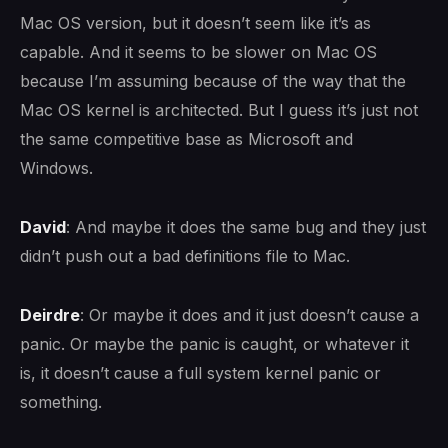
Mac OS version, but it doesn’t seem like it’s as
capable. And it seems to be slower on Mac OS
because I’m assuming because of the way that the
Mac OS kernel is architected. But I guess it’s just not
the same competitive base as Microsoft and
Windows.
David
: And maybe it does the same bug and they just
didn’t push out a bad definitions file to Mac.
Deirdre
: Or maybe it does and it just doesn’t cause a
panic. Or maybe the panic is caught, or whatever it
is, it doesn’t cause a full system kernel panic or
something.