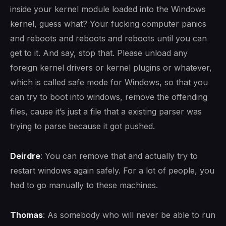
inside your kernel module loaded into the Windows
kernel, guess what? Your fucking computer panics
and reboots and reboots and reboots until you can
get to it. And say, stop that. Please unload any
foreign kernel drivers or kernel plugins or whatever,
which is called safe mode for Windows, so that you
can try to boot into windows, remove the offending
files, cause it’s just a file that a existing parser was
trying to parse because it got pushed.
Deirdre
: You can remove that and actually try to
restart windows again safely. For a lot of people, you
had to go manually to these machines.
Thomas
: As somebody who will never be able to run