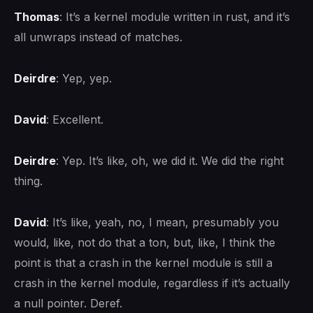
Thomas
: It’s a kernel module written in rust, and it’s
all unwraps instead of matches.
Deirdre
: Yep, yep.
David
: Excellent.
Deirdre
: Yep. It’s like, oh, we did it. We did the right
thing.
David
: It’s like, yeah, no, I mean, presumably you
would, like, not do that a ton, but, like, I think the
point is that a crash in the kernel module is still a
crash in the kernel module, regardless if it’s actually
a null pointer. Deref.