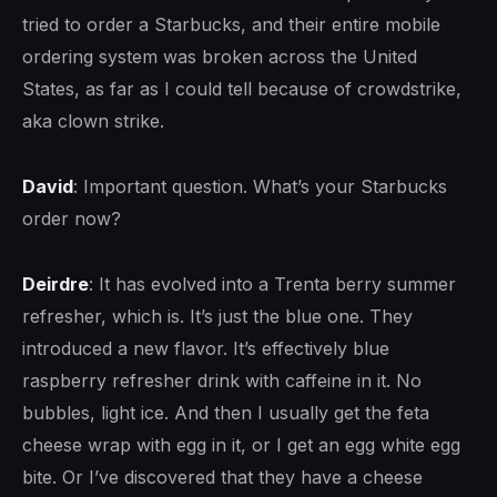
tried to order a Starbucks, and their entire mobile
ordering system was broken across the United
States, as far as I could tell because of crowdstrike,
aka clown strike.
David
: Important question. What’s your Starbucks
order now?
Deirdre
: It has evolved into a Trenta berry summer
refresher, which is. It’s just the blue one. They
introduced a new flavor. It’s effectively blue
raspberry refresher drink with caffeine in it. No
bubbles, light ice. And then I usually get the feta
cheese wrap with egg in it, or I get an egg white egg
bite. Or I’ve discovered that they have a cheese