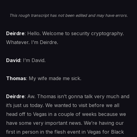
This rough transcript has not been edited and may have errors.
Deirdre
: Hello. Welcome to security cryptography.
Whatever. I’m Deirdre.
David
: I’m David.
Thomas
: My wife made me sick.
Deirdre
: Aw. Thomas isn’t gonna talk very much and
it’s just us today. We wanted to visit before we all
head off to Vegas in a couple of weeks because we
have some very important news. We’re having our
first in person in the flesh event in Vegas for Black