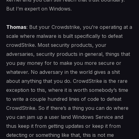
But I’m expert on Windows.
Thomas
: But your Crowdstrike, you’re operating at a
scale where malware is built specifically to defeat
crowdStrike. Most security products, your
adversaries, security products in general, things that
you pay money for to make you more secure or
whatever. No adversary in the world gives a shit
about anything that you do. CrowdStrike is the rare
exception to this, where it is worth somebody’s time
to write a couple hundred lines of code to defeat
CrowdStrike. So if there’s a thing you can do where
you can jam up a user land Windows Service and
thus keep it from getting updates or keep it from
detecting or something like that, this is not me