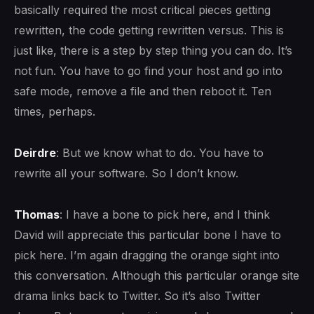
basically required the most critical pieces getting
rewritten, the code getting rewritten versus. This is
just like, there is a step by step thing you can do. It’s
not fun. You have to go find your host and go into
safe mode, remove a file and then reboot it. Ten
times, perhaps.
Deirdre
: But we know what to do. You have to
rewrite all your software. So I don’t know.
Thomas
: I have a bone to pick here, and I think
David will appreciate this particular bone I have to
pick here. I’m again dragging the orange sight into
this conversation. Although this particular orange site
drama links back to Twitter. So it’s also Twitter