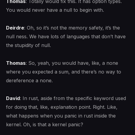
Thomas
: Totally would fix this. It has option types.
You would never have a null to begin with.
Deirdre
: Oh, so it’s not the memory safety, it’s the
null ness. We have lots of languages that don’t have
the stupidity of null.
Thomas
: So, yeah, you would have, like, a none
where you expected a sum, and there’s no way to
dereference a none.
David
: In rust, aside from the specific keyword used
for doing that, like, explanation point. Right. Like,
what happens when you panic in rust inside the
kernel. Oh, is that a kernel panic?