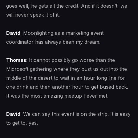
goes well, he gets all the credit. And if it doesn’t, we
will never speak it of it.
David
: Moonlighting as a marketing event
coordinator has always been my dream.
Thomas
: It cannot possibly go worse than the
Microsoft gathering where they bust us out into the
middle of the desert to wait in an hour long line for
one drink and then another hour to get bused back.
It was the most amazing meetup I ever met.
David
: We can say this event is on the strip. It is easy
to get to, yes.