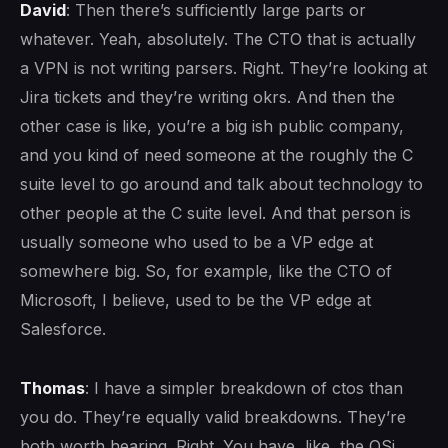
David
: Then there’s sufficiently large parts or
whatever. Yeah, absolutely. The CTO that is actually
a VPN is not writing parsers. Right. They’re looking at
Jira tickets and they’re writing okrs. And then the
other case is like, you’re a big ish public company,
and you kind of need someone at the roughly the C
suite level to go around and talk about technology to
other people at the C suite level. And that person is
usually someone who used to be a VP edge at
somewhere big. So, for example, like the CTO of
Microsoft, I believe, used to be the VP edge at
Salesforce.
Thomas
: I have a simpler breakdown of ctos than
you do. They’re equally valid breakdowns. They’re
both worth hearing. Right. You have, like, the OSi