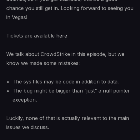
chance you still get in. Looking forward to seeing you
in Vegas!
Tickets are available
here
We talk about CrowdStrike in this episode, but we
know we made some mistakes:
The sys files may be code in addition to data.
The bug might be bigger than “just” a null pointer
exception.
Luckily, none of that is actually relevant to the main
issues we discuss.