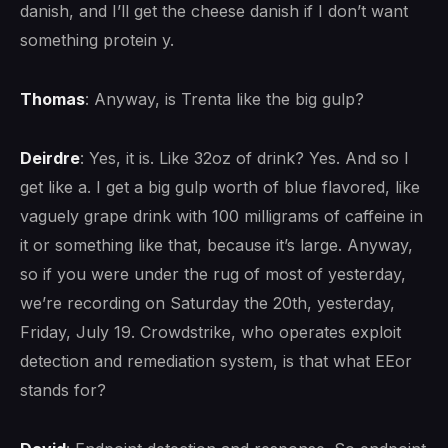
danish, and I’ll get the cheese danish if I don’t want
something protein y.
Thomas
: Anyway, is Trenta like the big gulp?
Deirdre
: Yes, it is. Like 32oz of drink? Yes. And so I
get like a. I get a big gulp worth of blue flavored, like
vaguely grape drink with 100 milligrams of caffeine in
it or something like that, because it’s large. Anyway,
so if you were under the rug of most of yesterday,
we’re recording on Saturday the 20th, yesterday,
Friday, July 19. Crowdstrike, who operates exploit
detection and remediation system, is that what EEor
stands for?