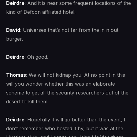
Deirdre
: And it is near some frequent locations of the
kind of Defcon affiliated hotel.
David
: Universes that’s not far from the in n out
burger.
Deirdre
: Oh good.
Thomas
: We will not kidnap you. At no point in this
will you wonder whether this was an elaborate
scheme to get all the security researchers out of the
desert to kill them.
Deirdre
: Hopefully it will go better than the event, I
don’t remember who hosted it by, but it was at the