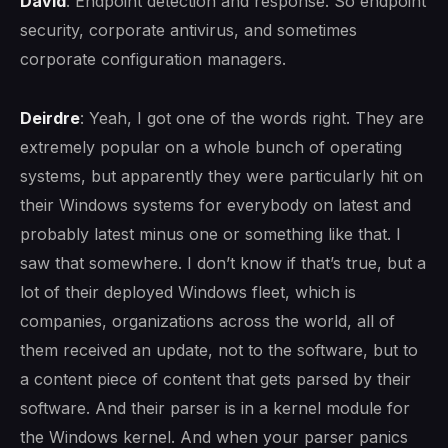
David
: Endpoint detection and response. So endpoint
security, corporate antivirus, and sometimes
corporate configuration managers.
Deirdre
: Yeah, I got one of the words right. They are
extremely popular on a whole bunch of operating
systems, but apparently they were particularly hit on
their Windows systems for everybody on latest and
probably latest minus one or something like that. I
saw that somewhere. I don’t know if that’s true, but a
lot of their deployed Windows fleet, which is
companies, organizations across the world, all of
them received an update, not to the software, but to
a content piece of content that gets parsed by their
software. And their parser is in a kernel module for
the Windows kernel. And when your parser panics