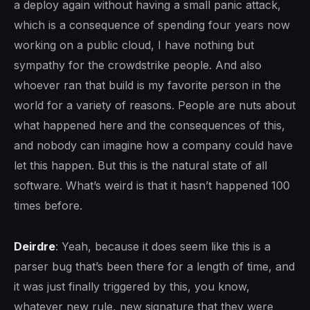
a deploy again without having a small panic attack,
which is a consequence of spending four years now
working on a public cloud, I have nothing but
sympathy for the crowdstrike people. And also
whoever ran that build is my favorite person in the
world for a variety of reasons. People are nuts about
what happened here and the consequences of this,
and nobody can imagine how a company could have
let this happen. But this is the natural state of all
software. What’s weird is that it hasn’t happened 100
times before.
Deirdre
: Yeah, because it does seem like this is a
parser bug that’s been there for a length of time, and
it was just finally triggered by this, you know,
whatever new rule, new signature that they were