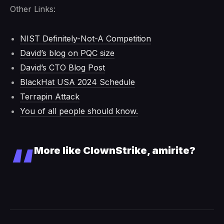
Other Links:
NIST Definitely-Not-A Competition
David’s blog on PQC size
David’s CTO Blog Post
BlackHat USA 2024 Schedule
Terrapin Attack
You of all people should know.
More like ClownStrike, amirite?