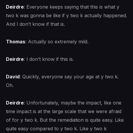
Deirdre
: Everyone keeps saying that this is what y
two k was gonna be like if y two k actually happened.
And I don’t know if that is.
Thomas
: Actually so extremely mild.
Deirdre
: I don’t know if this is.
David
: Quickly, everyone say your age at y two k.
Oh.
Deirdre
: Unfortunately, maybe the impact, like one
time impact is at the large scale that we were afraid
of for y two k. But the remediation is quite easy. Like
quite easy compared to y two k. Like y two k