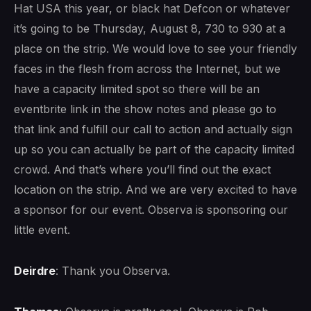
Hat USA this year, or black hat Defcon or whatever
it’s going to be Thursday, August 8, 730 to 930 at a
place on the strip. We would love to see your friendly
faces in the flesh from across the Internet, but we
have a capacity limited spot so there will be an
eventbrite link in the show notes and please go to
that link and fulfill our call to action and actually sign
up so you can actually be part of the capacity limited
crowd. And that’s where you’ll find out the exact
location on the strip. And we are very excited to have
a sponsor for our event. Observa is sponsoring our
little event.
Deirdre
: Thank you Observa.