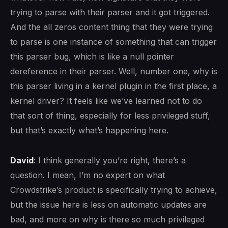
trying to parse with their parser and it got triggered.
And the all zeros content thing that they were trying
to parse is one instance of something that can trigger
this parser bug, which is like a null pointer
dereference in their parser. Well, number one, why is
this parser living in a kernel plugin in the first place, a
kernel driver? It feels like we’ve learned not to do
that sort of thing, especially for less privileged stuff,
but that’s exactly what’s happening here.
David
: I think generally you’re right, there’s a
question. I mean, I’m no expert on what
Crowdstrike’s product is specifically trying to achieve,
but the issue here is less on automatic updates are
bad, and more on why is there so much privileged