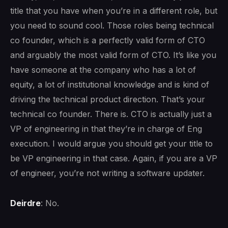
title that you have when you’re in a different role, but
you need to sound cool. Those roles being technical
co founder, which is a perfectly valid form of CTO
and arguably the most valid form of CTO. It’s like you
have someone at the company who has a lot of
equity, a lot of institutional knowledge and is kind of
driving the technical product direction. That’s your
technical co founder. There is. CTO is actually just a
VP of engineering in that they’re in charge of Eng
execution. I would argue you should get your title to
be VP engineering in that case. Again, if you are a VP
of engineer, you’re not writing a software updater.
Deirdre
: No.