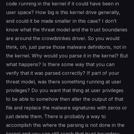
code running in the kernel if it could have been in
user space? How big is this kernel drive generally,
and could it be made smaller in this case? I don’t
know what the threat model and the trust boundaries
are around the crowdstrikes driver. So you would
think, oh, just parse those malware definitions, not in
the kernel. Why would you parse it in the kernel? But
what happens? Is there some way that you can
verify that it was parsed correctly? If part of your
threat model, was there something running at user
privileges? Do you want that thing at user privileges
to be able to somehow then alter the output of that
file and replace the malware signatures with zeros or
just delete them. There is probably a way to
accomplish this where the parsing is not done in the
kernel and you can still reach that trust boundary.