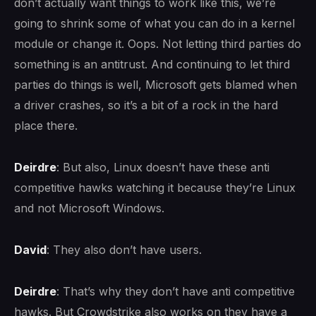
don’t actually want things to work like this, we’re
going to shrink some of what you can do in a kernel
module or change it. Oops. Not letting third parties do
something is an antitrust. And continuing to let third
parties do things is well, Microsoft gets blamed when
a driver crashes, so it’s a bit of a rock in the hard
place there.
Deirdre
: But also, Linux doesn’t have these anti
competitive hawks watching it because they’re Linux
and not Microsoft Windows.
David
: They also don’t have users.
Deirdre
: That’s why they don’t have anti competitive
hawks. But Crowdstrike also works on they have a