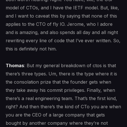
model of CTOs, and I have the IETF model. But, like,
and I want to caveat this by saying that none of this
applies to the CTO of fly IO. Jerome, who I adore
and is amazing, and also spends all day and all night
rewriting every line of code that I’ve ever written. So,
this is definitely not him.
Thomas
: But my general breakdown of ctos is that
there’s three types. Um, there is the type where it is
the consolation prize that the founder gets when
they take away his commit privileges. Finally, when
there’s a real engineering team. That’s the first kind,
right? And then there’s the kind of CTo you are when
you are the CEO of a large company that gets
bought by another company where they’re not