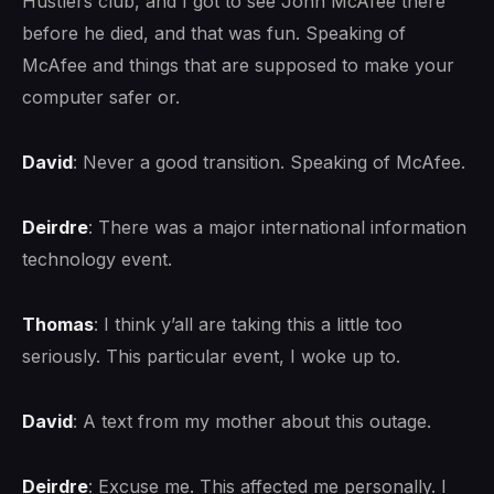
Hustlers club, and I got to see John McAfee there
before he died, and that was fun. Speaking of
McAfee and things that are supposed to make your
computer safer or.
David
: Never a good transition. Speaking of McAfee.
Deirdre
: There was a major international information
technology event.
Thomas
: I think y’all are taking this a little too
seriously. This particular event, I woke up to.
David
: A text from my mother about this outage.
Deirdre
: Excuse me. This affected me personally. I