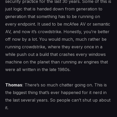
security practice for the last 30 years. Some of this is
just logic that is handed down from generation to
generation that something has to be running on
every endpoint. It used to be mcAfee AV or semantic
AV, and now it’s crowdstrike. Honestly, you’re better
off now by a lot. You would much, much rather be
running crowdstrike, where they every once in a
while push out a build that crashes every windows
machine on the planet than running av engines that
were all written in the late 1980s.
Thomas
: There’s so much chatter going on. This is
the biggest thing that’s ever happened for it nerd in
the last several years. So people can’t shut up about
it.