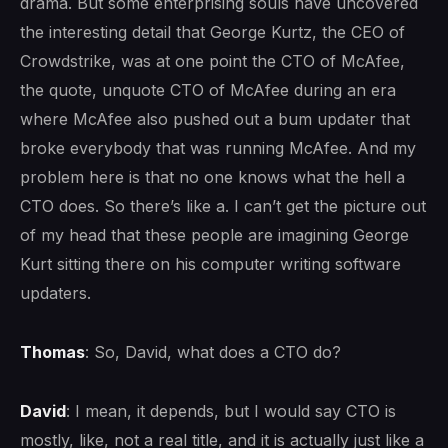
drama. But some enterprising souls have uncovered
the interesting detail that George Kurtz, the CEO of
Crowdstrike, was at one point the CTO of McAfee,
the quote, unquote CTO of McAfee during an era
where McAfee also pushed out a bum updater that
broke everybody that was running McAfee. And my
problem here is that no one knows what the hell a
CTO does. So there’s like a. I can’t get the picture out
of my head that these people are imagining George
Kurt sitting there on his computer writing software
updaters.
Thomas
: So, David, what does a CTO do?
David
: I mean, it depends, but I would say CTO is
mostly, like, not a real title, and it is actually just like a