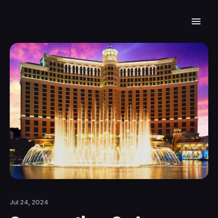
Jul 24, 2024