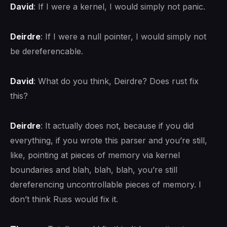
David
: If I were a kernel, I would simply not panic.
Deirdre
: If I were a null pointer, I would simply not
be dereferencable.
David
: What do you think, Deirdre? Does rust fix
this?
Deirdre
: It actually does not, because if you did
everything, if you wrote this parser and you’re still,
like, pointing at pieces of memory via kernel
boundaries and blah, blah, blah, you’re still
dereferencing uncontrollable pieces of memory. I
don’t think Russ would fix it.