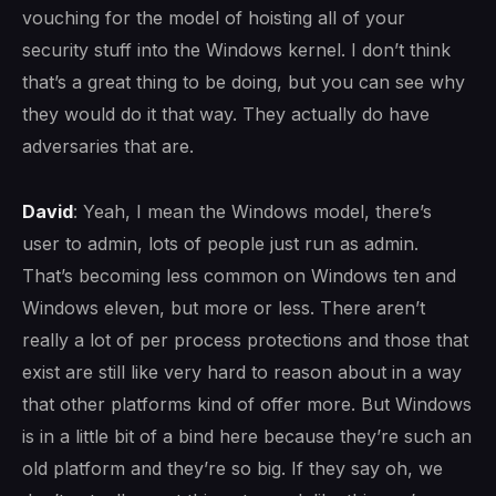
vouching for the model of hoisting all of your
security stuff into the Windows kernel. I don’t think
that’s a great thing to be doing, but you can see why
they would do it that way. They actually do have
adversaries that are.
David
: Yeah, I mean the Windows model, there’s
user to admin, lots of people just run as admin.
That’s becoming less common on Windows ten and
Windows eleven, but more or less. There aren’t
really a lot of per process protections and those that
exist are still like very hard to reason about in a way
that other platforms kind of offer more. But Windows
is in a little bit of a bind here because they’re such an
old platform and they’re so big. If they say oh, we