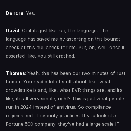
Deirdre
: Yes.
David
: Or if it’s just like, oh, the language. The
language has saved me by asserting on this bounds
check or this null check for me. But, oh, well, once it
asserted, like, you still crashed.
Thomas
: Yeah, this has been our two minutes of rust
humor. You read a lot of stuff about, like, what
crowdstrike is and, like, what EVR things are, and it’s
like, it’s all very simple, right? This is just what people
run in 2024 instead of antivirus. So compliance
regimes and IT security practices. If you look at a
Fortune 500 company, they’ve had a large scale IT