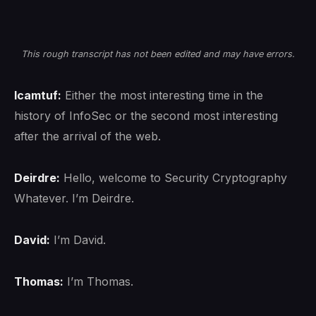
This rough transcript has not been edited and may have errors.
lcamtuf:
Either the most interesting time in the
history of InfoSec or the second most interesting
after the arrival of the web.
Deirdre:
Hello, welcome to Security Cryptography
Whatever. I’m Deirdre.
David:
I’m David.
Thomas:
I’m Thomas.