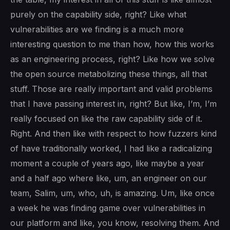
purely on the capability side, right? Like what
vulnerabilities are we finding is a much more
interesting question to me than how, how this works
as an engineering process, right? Like how we solve
the open source metabolizing these things, all that
stuff. Those are really important and valid problems
that I have passing interest in, right? But like, I’m, I’m
really focused on like the raw capability side of it.
Right. And then like with respect to how fuzzers kind
of have traditionally worked, I had like a radicalizing
moment a couple of years ago, like maybe a year
and a half ago where like, um, an engineer on our
team, Salim, um, who, uh, is amazing. Um, like once
a week he was finding game over vulnerabilities in
our platform and like, you know, resolving them. And