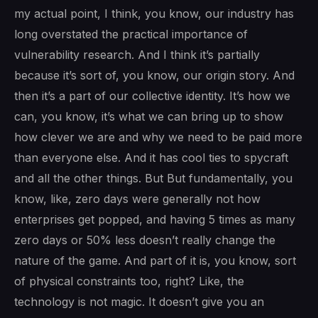
my actual point, I think, you know, our industry has
long overstated the practical importance of
vulnerability research. And I think it’s partially
because it’s sort of, you know, our origin story. And
then it’s a part of our collective identity. It’s how we
can, you know, it’s what we can bring up to show
how clever we are and why we need to be paid more
than everyone else. And it has cool ties to spycraft
and all the other things. But But fundamentally, you
know, like, zero days were generally not how
enterprises get popped, and having 5 times as many
zero days or 50% less doesn’t really change the
nature of the game. And part of it is, you know, sort
of physical constraints too, right? Like, the
technology is not magic. It doesn’t give you an