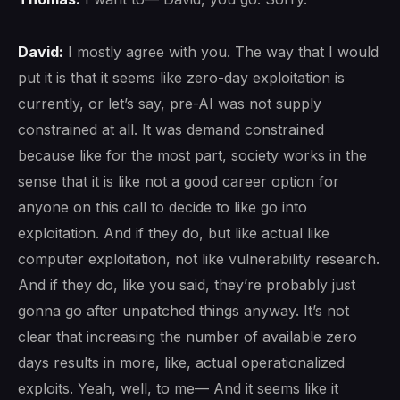
David:
I mostly agree with you. The way that I would
put it is that it seems like zero-day exploitation is
currently, or let’s say, pre-AI was not supply
constrained at all. It was demand constrained
because like for the most part, society works in the
sense that it is like not a good career option for
anyone on this call to decide to like go into
exploitation. And if they do, but like actual like
computer exploitation, not like vulnerability research.
And if they do, like you said, they’re probably just
gonna go after unpatched things anyway. It’s not
clear that increasing the number of available zero
days results in more, like, actual operationalized
exploits. Yeah, well, to me— And it seems like it