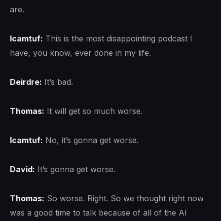
are.
lcamtuf:
This is the most disappointing podcast I
have, you know, ever done in my life.
Deirdre:
It’s bad.
Thomas:
It will get so much worse.
lcamtuf:
No, it’s gonna get worse.
David:
It’s gonna get worse.
Thomas:
So worse. Right. So we thought right now
was a good time to talk because of all of the AI