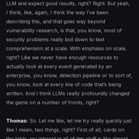
LLM and expect good results, right? Right. But yeah,
I think, like, again, I think the way I’ve been
describing this, and that goes way beyond
vulnerability research, is that, you know, most of
security problems really boil down to text
comprehension at a scale. With emphasis on scale,
right? Like we never have enough resources to
actually look at every event generated by an
enterprise, you know, detection pipeline or to sort of,
you know, look at every line of code that’s being
written. And I think LLMs really profoundly changed
the game on a number of fronts, right?
Thomas:
So. Let me like, let me try really quickly just
like I mean, two things, right? First of all, cards on
the table, my interest in all of this stuff is like almost