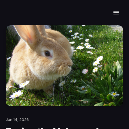
Jun 14, 2026