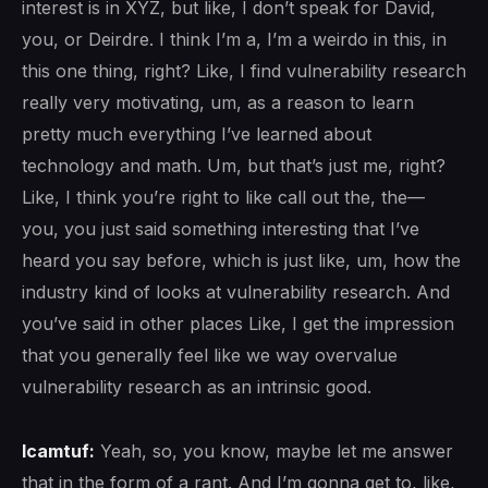
interest is in XYZ, but like, I don’t speak for David,
you, or Deirdre. I think I’m a, I’m a weirdo in this, in
this one thing, right? Like, I find vulnerability research
really very motivating, um, as a reason to learn
pretty much everything I’ve learned about
technology and math. Um, but that’s just me, right?
Like, I think you’re right to like call out the, the—
you, you just said something interesting that I’ve
heard you say before, which is just like, um, how the
industry kind of looks at vulnerability research. And
you’ve said in other places Like, I get the impression
that you generally feel like we way overvalue
vulnerability research as an intrinsic good.
lcamtuf:
Yeah, so, you know, maybe let me answer
that in the form of a rant. And I’m gonna get to, like,