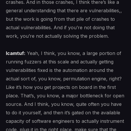
crashes. And in those crashes, I think there’s like a
general understanding that there are vulnerabilities,,
but the work is going from that pile of crashes to
actual vulnerabilities. And if you’re not doing that
work, you’re not actually solving the problem.
lcamtuf:
Yeah, I think, you know, a large portion of
running fuzzers at this scale and actually getting
vulnerabilities fixed is the automation around the
actual sort of, you know, permutation engine, right?
Like it’s how you get projects on board in the first
place. That’s, you know, a major bottleneck for open
source. And I think, you know, quite often you have
to do it yourself, and then it’s gated on the available
capacity of software engineers to actually instrument
code, plug it in the right place, make sure that the