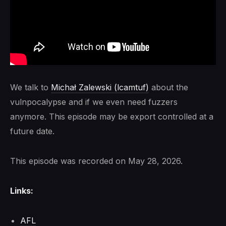
We talk to
Michał Zalewski (lcamtuf)
about the
vulnpocalypse and if we even need fuzzers
anymore. This episode may be export controlled at a
future date.
This episode was recorded on May 28, 2026.
Links:
AFL