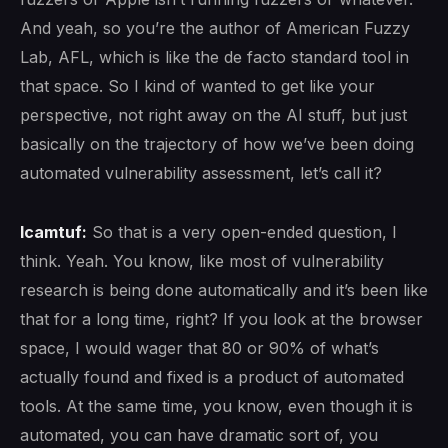
And yeah, so you’re the author of American Fuzzy
Lab, AFL, which is like the de facto standard tool in
that space. So I kind of wanted to get like your
perspective, not right away on the AI stuff, but just
basically on the trajectory of how we’ve been doing
automated vulnerability assessment, let’s call it?
lcamtuf:
So that is a very open-ended question, I
think. Yeah. You know, like most of vulnerability
research is being done automatically and it’s been like
that for a long time, right? If you look at the browser
space, I would wager that 80 or 90% of what’s
actually found and fixed is a product of automated
tools. At the same time, you know, even though it is
automated, you can have dramatic sort of, you