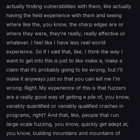
actually finding vulnerabilities with them, like actually
having the field experience with them and seeing
where like the, you know, the sharp edges are or
where they were, they’re really, really effective or
whatever. I feel like I have less real-world
experience. So if I said that, like, I think the way I
want to get into this is just to like make a, make a
claim that it’s probably going to be wrong, but I’ll
make it anyways just so that you can tell me I’m
wrong. Right. My experience of this is that fuzzers
are a really good way of getting a pile of, you know,
variably quantified or variably qualified crashes in
programs, right? And that, like, people that run
large-scale fuzzing, you know, quickly get adept at,
you know, building mountains and mountains of