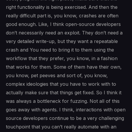
right functionality is being exercised. And then the
really difficult part is, you know, crashes are often
good enough. Like, I think open-source developers
don’t necessarily need an exploit. They don’t need a
very detailed write-up, but they want a repeatable
crash and You need to bring it to them using the
workflow that they prefer, you know, in a fashion
that works for them. Some of them have their own,
you know, pet peeves and sort of, you know,
complex ideologies that you have to work with to
actually make sure that things get fixed. So I think it
was always a bottleneck for fuzzing. Not all of this
goes away with agents. I think, interactions with open
source developers continue to be a very challenging
touchpoint that you can’t really automate with an