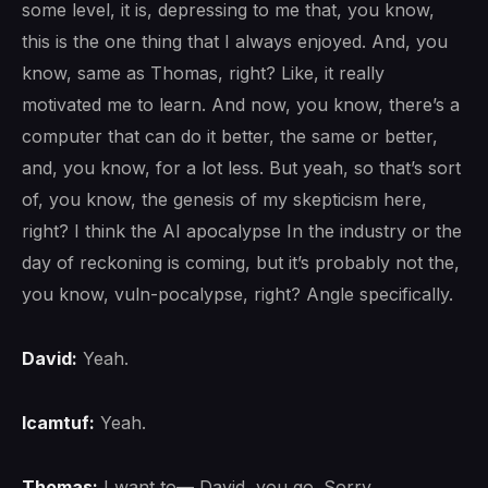
some level, it is, depressing to me that, you know,
this is the one thing that I always enjoyed. And, you
know, same as Thomas, right? Like, it really
motivated me to learn. And now, you know, there’s a
computer that can do it better, the same or better,
and, you know, for a lot less. But yeah, so that’s sort
of, you know, the genesis of my skepticism here,
right? I think the AI apocalypse In the industry or the
day of reckoning is coming, but it’s probably not the,
you know, vuln-pocalypse, right? Angle specifically.
David:
Yeah.
lcamtuf:
Yeah.
Thomas:
I want to— David, you go. Sorry.