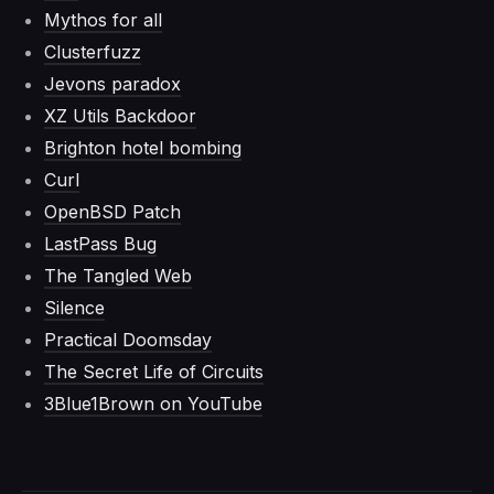
Mythos for all
Clusterfuzz
Jevons paradox
XZ Utils Backdoor
Brighton hotel bombing
Curl
OpenBSD Patch
LastPass Bug
The Tangled Web
Silence
Practical Doomsday
The Secret Life of Circuits
3Blue1Brown on YouTube