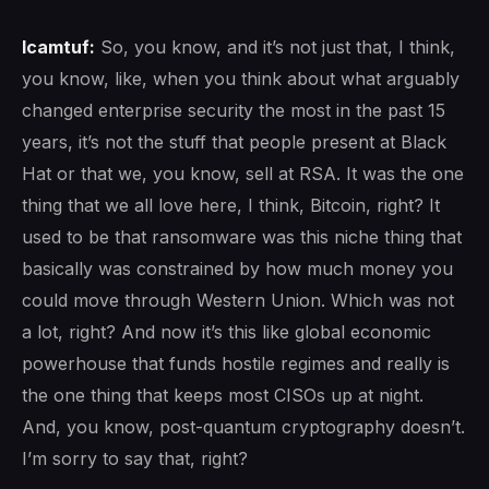
lcamtuf:
So, you know, and it’s not just that, I think,
you know, like, when you think about what arguably
changed enterprise security the most in the past 15
years, it’s not the stuff that people present at Black
Hat or that we, you know, sell at RSA. It was the one
thing that we all love here, I think, Bitcoin, right? It
used to be that ransomware was this niche thing that
basically was constrained by how much money you
could move through Western Union. Which was not
a lot, right? And now it’s this like global economic
powerhouse that funds hostile regimes and really is
the one thing that keeps most CISOs up at night.
And, you know, post-quantum cryptography doesn’t.
I’m sorry to say that, right?