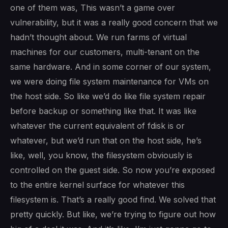
one of them was, This wasn’t a game over
vulnerability, but it was a really good concern that we
hadn’t thought about. We run farms of virtual
machines for our customers, multi-tenant on the
same hardware. And in some corner of our system,
we were doing file system maintenance for VMs on
the host side. So like we’d do like file system repair
before backup or something like that. It was like
whatever the current equivalent of fdisk is or
whatever, but we’d run that on the host side, he’s
like, well, you know, the filesystem obviously is
controlled on the guest side. So now you’re exposed
to the entire kernel surface for whatever this
filesystem is. That’s a really good find. We solved that
pretty quickly. But like, we’re trying to figure out how