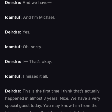
Deirdre:
And we have—
lcamtuf:
And I’m Michael.
Deirdre:
Yes.
lcamtuf:
Oh, sorry.
Deirdre:
I— That’s okay.
lcamtuf:
I missed it all.
Deirdre:
This is the first time I think that’s actually
happened in almost 3 years. Nice. We have a very
special guest today. You may know him from the