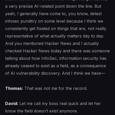
a very precise AI-related point down the line. But
yeah, I generally have come to, you know, detest
infosec punditry on some level because I think we
consistently get fixated on things that are, not really
representative of what actually matters day to day.
And you mentioned Hacker News and I actually
checked Hacker News today and there was someone
talking about how InfoSec, information security has
already ceased to exist as a field, as a consequence
of AI vulnerability discovery. And I think we have—
Thomas:
That was not me for the record.
David:
Let me call my boss real quick and let her
know the field doesn’t exist anymore.