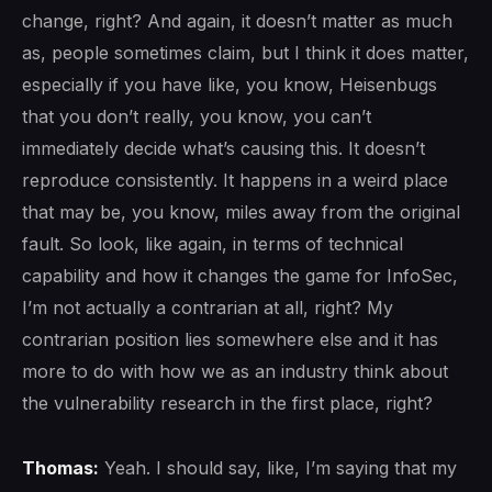
change, right? And again, it doesn’t matter as much
as, people sometimes claim, but I think it does matter,
especially if you have like, you know, Heisenbugs
that you don’t really, you know, you can’t
immediately decide what’s causing this. It doesn’t
reproduce consistently. It happens in a weird place
that may be, you know, miles away from the original
fault. So look, like again, in terms of technical
capability and how it changes the game for InfoSec,
I’m not actually a contrarian at all, right? My
contrarian position lies somewhere else and it has
more to do with how we as an industry think about
the vulnerability research in the first place, right?
Thomas:
Yeah. I should say, like, I’m saying that my