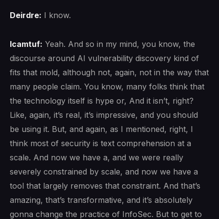
Deirdre:
I know.
lcamtuf:
Yeah. And so in my mind, you know, the
discourse around AI vulnerability discovery kind of
fits that mold, although not, again, not in the way that
many people claim. You know, many folks think that
the technology itself is hype or, And it isn’t, right?
Like, again, it’s real, it’s impressive, and you should
be using it. But, and again, as I mentioned, right, I
think most of security is text comprehension at a
scale. And now we have a, and we were really
severely constrained by scale, and now we have a
tool that largely removes that constraint. And that’s
amazing, that’s transformative, and it’s absolutely
gonna change the practice of InfoSec. But to get to