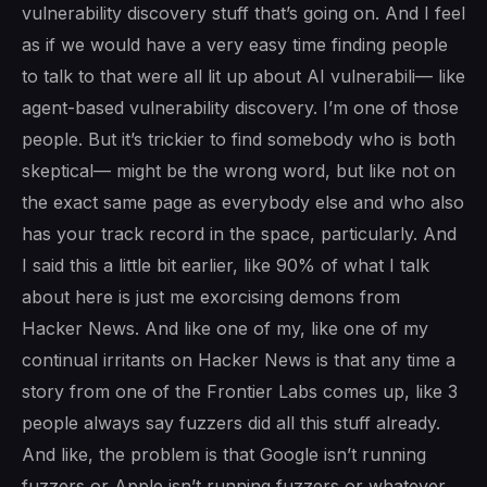
vulnerability discovery stuff that’s going on. And I feel
as if we would have a very easy time finding people
to talk to that were all lit up about AI vulnerabili— like
agent-based vulnerability discovery. I’m one of those
people. But it’s trickier to find somebody who is both
skeptical— might be the wrong word, but like not on
the exact same page as everybody else and who also
has your track record in the space, particularly. And
I said this a little bit earlier, like 90% of what I talk
about here is just me exorcising demons from
Hacker News. And like one of my, like one of my
continual irritants on Hacker News is that any time a
story from one of the Frontier Labs comes up, like 3
people always say fuzzers did all this stuff already.
And like, the problem is that Google isn’t running
fuzzers or Apple isn’t running fuzzers or whatever.