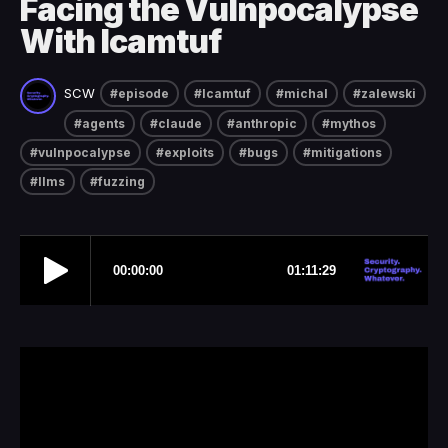
Facing the Vulnpocalypse
With lcamtuf
SCW
#episode
#lcamtuf
#michal
#zalewski
#agents
#claude
#anthropic
#mythos
#vulnpocalypse
#exploits
#bugs
#mitigations
#llms
#fuzzing