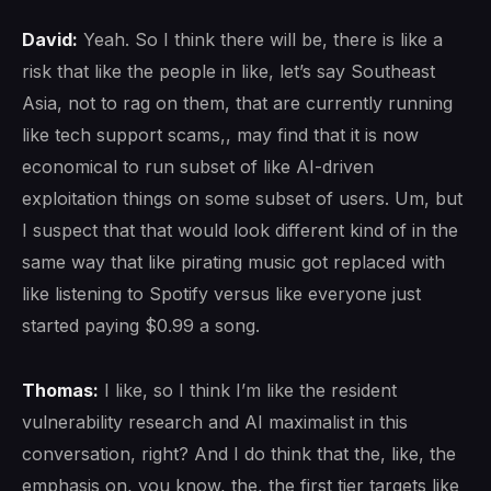
David:
Yeah. So I think there will be, there is like a
risk that like the people in like, let’s say Southeast
Asia, not to rag on them, that are currently running
like tech support scams,, may find that it is now
economical to run subset of like AI-driven
exploitation things on some subset of users. Um, but
I suspect that that would look different kind of in the
same way that like pirating music got replaced with
like listening to Spotify versus like everyone just
started paying $0.99 a song.
Thomas:
I like, so I think I’m like the resident
vulnerability research and AI maximalist in this
conversation, right? And I do think that the, like, the
emphasis on, you know, the, the first tier targets like