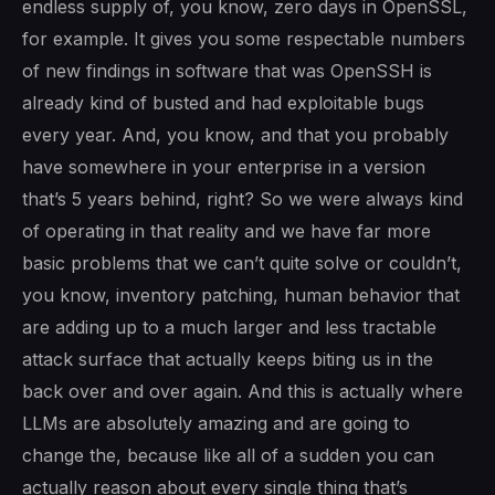
endless supply of, you know, zero days in OpenSSL,
for example. It gives you some respectable numbers
of new findings in software that was OpenSSH is
already kind of busted and had exploitable bugs
every year. And, you know, and that you probably
have somewhere in your enterprise in a version
that’s 5 years behind, right? So we were always kind
of operating in that reality and we have far more
basic problems that we can’t quite solve or couldn’t,
you know, inventory patching, human behavior that
are adding up to a much larger and less tractable
attack surface that actually keeps biting us in the
back over and over again. And this is actually where
LLMs are absolutely amazing and are going to
change the, because like all of a sudden you can
actually reason about every single thing that’s