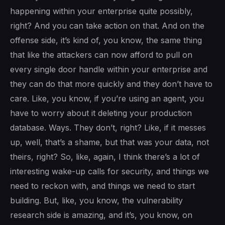
happening within your enterprise quite possibly,
right? And you can take action on that. And on the
offense side, it’s kind of, you know, the same thing
that like the attackers can now afford to pull on
every single door handle within your enterprise and
they can do that more quickly and they don’t have to
care. Like, you know, if you’re using an agent, you
have to worry about it deleting your production
database. Ways. They don’t, right? Like, if it messes
up, well, that’s a shame, but that was your data, not
theirs, right? So, like, again, I think there’s a lot of
interesting wake-up calls for security, and things we
need to reckon with, and things we need to start
building. But, like, you know, the vulnerability
research side is amazing, and it’s, you know, on