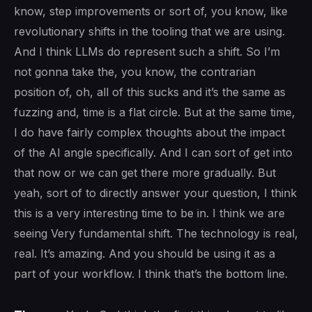
know, step improvements or sort of, you know, like
revolutionary shifts in the tooling that we are using.
And I think LLMs do represent such a shift. So I’m
not gonna take the, you know, the contrarian
position of, oh, all of this sucks and it’s the same as
fuzzing and, time is a flat circle. But at the same time,
I do have fairly complex thoughts about the impact
of the AI angle specifically. And I can sort of get into
that now or we can get there more gradually. But
yeah, sort of to directly answer your question, I think
this is a very interesting time to be in. I think we are
seeing Very fundamental shift. The technology is real,
real. It’s amazing. And you should be using it as a
part of your workflow. I think that’s the bottom line.