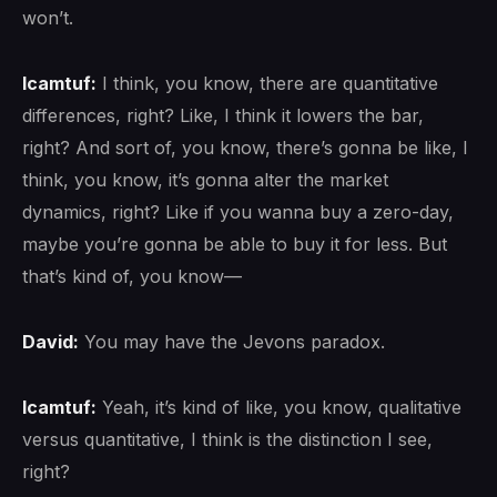
won’t.
lcamtuf:
I think, you know, there are quantitative
differences, right? Like, I think it lowers the bar,
right? And sort of, you know, there’s gonna be like, I
think, you know, it’s gonna alter the market
dynamics, right? Like if you wanna buy a zero-day,
maybe you’re gonna be able to buy it for less. But
that’s kind of, you know—
David:
You may have the Jevons paradox.
lcamtuf:
Yeah, it’s kind of like, you know, qualitative
versus quantitative, I think is the distinction I see,
right?