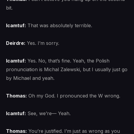
bit.
lcamtuf:
That was absolutely terrible.
Deirdre:
Yes. I’m sorry.
lcamtuf:
Yes. No, that’s fine. Yeah, the Polish
pronunciation is Michal Zalewski, but I usually just go
by Michael and yeah.
Thomas:
Oh my God. I pronounced the W wrong.
lcamtuf:
See, we’re— Yeah.
Thomas:
You’re justified. I’m just as wrong as you