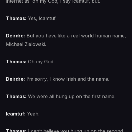
internet as, oh my God, I say lcamtuf, but.
Thomas:
Yes, lcamtuf.
Deirdre:
But you have like a real world human name,
Michael Zielowski.
Thomas:
Oh my God.
Deirdre:
I’m sorry, I know Irish and the name.
Thomas:
We were all hung up on the first name.
lcamtuf:
Yeah.
Thomas:
I can’t believe you hung up on the second