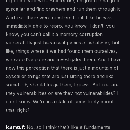
big of a deal it was. And it’s like, I’m just gonna go to
syscaller and find crashers and run them through it.
And like, there were crashers for it. Like he was
immediately able to repro, you know, I don’t, you
know, you can’t call it a memory corruption
vulnerability just because it panics or whatever, but
like, things where if we had found them ourselves,
we would’ve gone and investigated them. And I have
now this perception that there is just a mountain of
Syscaller things that are just sitting there and like
somebody should triage them, I guess. But like, are
they vulnerabilities or are they not vulnerabilities? I
don’t know. We’re in a state of uncertainty about
that, right?
lcamtuf:
No, so I think that’s like a fundamental