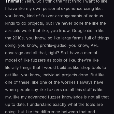
Thomas:
Yeah. So I think the first thing I want to like,
I have like my own personal experience using like,
you know, kind of fuzzer arrangements of various
kinds to do projects, but I’ve never done the like the
at-scale work that like, you know, Google did in like
the 2010s, you know, so like large farms full of things
doing, you know, profile-guided, you know, AFL
coverage and all that, right? So I have a mental
model of like fuzzers as tools of like, they’re like
literally things that I would build as like shop tools to
get like, you know, individual projects done. But like
one of these, like one of the worries I always have
when people say like fuzzers did all this stuff is like
my, like my advanced fuzzer knowledge is not all that
up to date. I understand exactly what the tools are
doing, but like the difference between that and