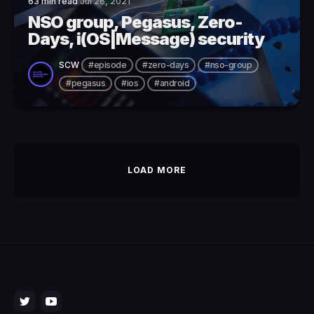
63 min read
Jul 26, 2021
NSO group, Pegasus, Zero-
Days, i(OS|Message) security
SCW
#episode
#zero-days
#nso-group
#pegasus
#ios
#android
LOAD MORE