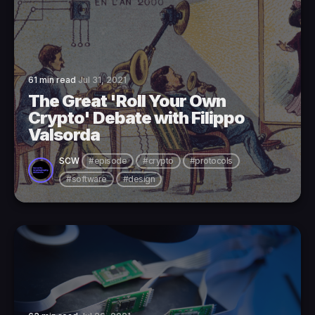
61 min read
Jul 31, 2021
The Great 'Roll Your Own
Crypto' Debate with Filippo
Valsorda
SCW
#episode
#crypto
#protocols
#software
#design