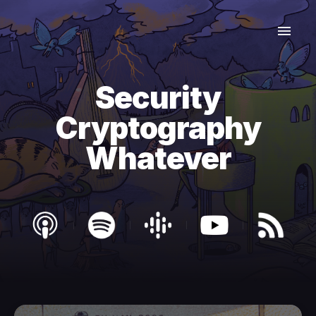
Security
Cryptography
Whatever