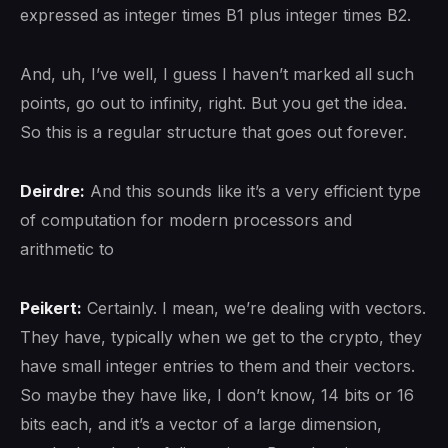
expressed as integer times B1 plus integer times B2.
And, uh, I’ve well, I guess I haven’t marked all such
points, go out to infinity, right. But you get the idea.
So this is a regular structure that goes out forever.
Deirdre:
And this sounds like it’s a very efficient type
of computation for modern processors and
arithmetic to
Peikert:
Certainly. I mean, we’re dealing with vectors.
They have, typically when we get to the crypto, they
have small integer entries to them and their vectors.
So maybe they have like, I don’t know, 14 bits or 16
bits each, and it’s a vector of a large dimension,