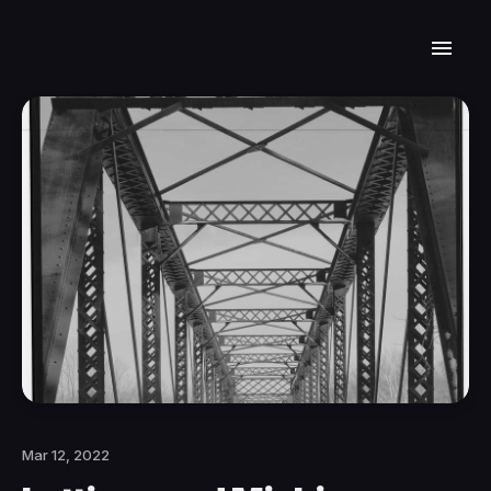
Mar 12, 2022