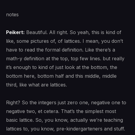
notes
Peikert:
Beautiful. All right. So yeah, this is kind of
like, some pictures of, of lattices. I mean, you don’t
have to read the formal definition. Like there’s a
math-y definition at the top, top few lines. but really
it’s enough to kind of just look at the bottom, the
bottom here, bottom half and this middle, middle
third, like what are lattices.
Right? So the integers just zero one, negative one to
negative two, et cetera. That’s the simplest most
basic lattice. So, you know, actually we’re teaching
lattices to, you know, pre-kindergarteners and stuff.