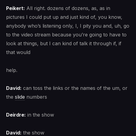
Peikert:
All right. dozens of dozens, as, as in
pictures I could put up and just kind of, you know,
anybody who’s listening only, I, I pity you and, uh, go
to the video stream because you’re going to have to
look at things, but I can kind of talk it through if, if
that would
help.
David:
can toss the links or the names of the um, or
the
slide
numbers
Deirdre:
in the show
David:
the show