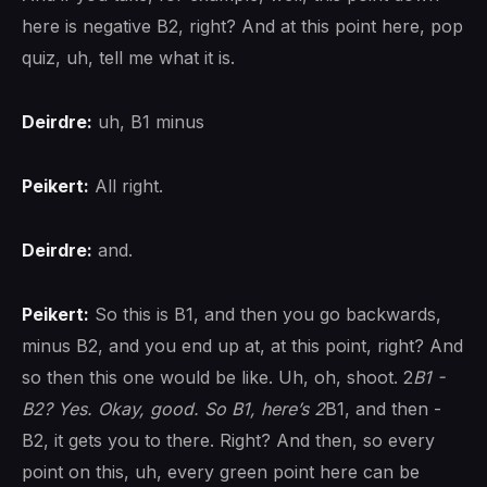
here is negative B2, right? And at this point here, pop
quiz, uh, tell me what it is.
Deirdre:
uh, B1 minus
Peikert:
All right.
Deirdre:
and.
Peikert:
So this is B1, and then you go backwards,
minus B2, and you end up at, at this point, right? And
so then this one would be like. Uh, oh, shoot. 2
B1 -
B2? Yes. Okay, good. So B1, here’s 2
B1, and then -
B2, it gets you to there. Right? And then, so every
point on this, uh, every green point here can be