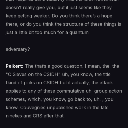
doesn’t really give you, but it just seems like they
keep getting weaker. Do you think there’s a hope
there, or do you think the structure of these things is
just a little bit too much for a quantum
adversary?
Peikert:
The that’s a good question. I mean, the, the
"C Sieves on the CSIDH" uh, you know, the title
fkind of picks on CSIDH but it actually, the attack
applies to any of these commutative uh, group action
schemes, which, you know, go back to, uh, , you
know, Couvegnies unpublished work in the late
nineties and CRS after that.