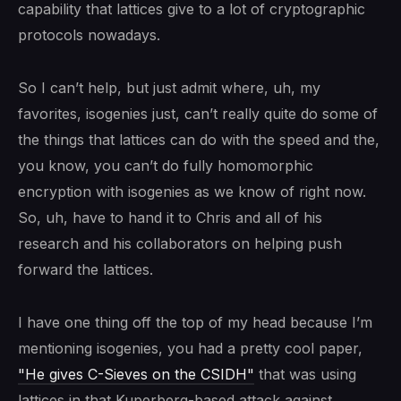
capability that lattices give to a lot of cryptographic
protocols nowadays.
So I can’t help, but just admit where, uh, my
favorites, isogenies just, can’t really quite do some of
the things that lattices can do with the speed and the,
you know, you can’t do fully homomorphic
encryption with isogenies as we know of right now.
So, uh, have to hand it to Chris and all of his
research and his collaborators on helping push
forward the lattices.
I have one thing off the top of my head because I’m
mentioning isogenies, you had a pretty cool paper,
"He gives C-Sieves on the CSIDH"
that was using
lattices in that Kuperberg-based attack against