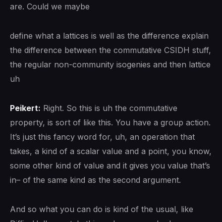
are. Could we maybe
define what a lattices is well as the difference explain
the difference between the commutative CSIDH stuff,
the regular non-community isogenies and then lattice
uh
Peikert:
Right. So this is uh the commutative
property, is sort of like this. You have a group action.
It’s just this fancy word for, uh, an operation that
takes, a kind of a scalar value and a point, you know,
some other kind of value and it gives you value that’s
in– of the same kind as the second argument.
And so what you can do is kind of the usual, like