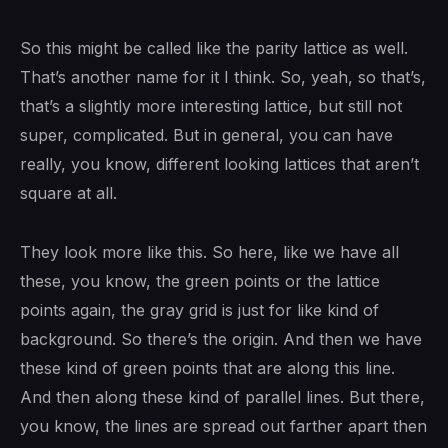
So this might be called like the parity lattice as well.
That’s another name for it I think. So, yeah, so that’s,
that’s a slightly more interesting lattice, but still not
super, complicated. But in general, you can have
really, you know, different looking lattices that aren’t
square at all.
They look more like this. So here, like we have all
these, you know, the green points or the lattice
points again, the gray grid is just for like kind of
background. So there’s the origin. And then we have
these kind of green points that are along this line.
And then along these kind of parallel lines. But there,
you know, the lines are spread out farther apart then