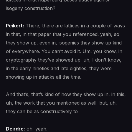
isogeny construction?
Peikert:
There, there are lattices in a couple of ways
in that, in that paper that you referenced. yeah, so
they show up, even in, isogenies they show up kind
of everywhere. You can’t avoid it. Um, you know, in
cryptography they’ve showed up, uh, I don’t know,
in the early nineties and late eighties, they were
showing up in attacks all the time.
And that’s, that’s kind of how they show up in, in this,
uh, the work that you mentioned as well, but, uh,
they can be as constructively to
Deirdre:
oh, yeah.