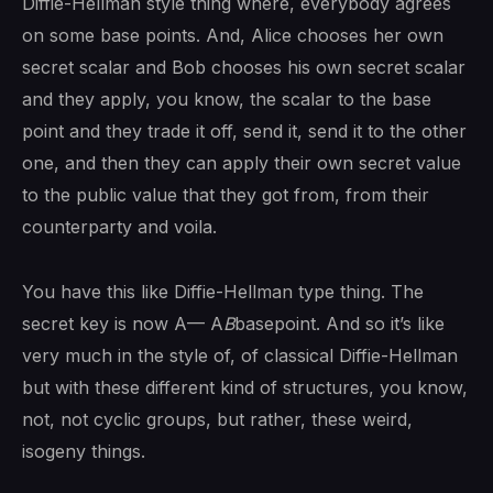
Diffie-Hellman style thing where, everybody agrees
on some base points. And, Alice chooses her own
secret scalar and Bob chooses his own secret scalar
and they apply, you know, the scalar to the base
point and they trade it off, send it, send it to the other
one, and then they can apply their own secret value
to the public value that they got from, from their
counterparty and voila.
You have this like Diffie-Hellman type thing. The
secret key is now A— A
B
basepoint. And so it’s like
very much in the style of, of classical Diffie-Hellman
but with these different kind of structures, you know,
not, not cyclic groups, but rather, these weird,
isogeny things.