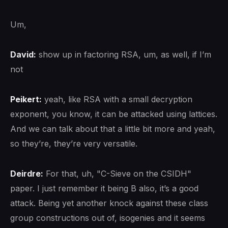
Um,
David:
show up in factoring RSA, um, as well, if I’m
not
Peikert:
yeah, like RSA with a small decryption
exponent, you know, it can be attacked using lattices.
And we can talk about that a little bit more and yeah,
so they’re, they’re very versatile.
Deirdre:
For that, uh, "C-Sieve on the CSIDH"
paper. I just remember it being B also, it’s a good
attack. Being yet another knock against these class
group constructions out of, isogenies and it seems