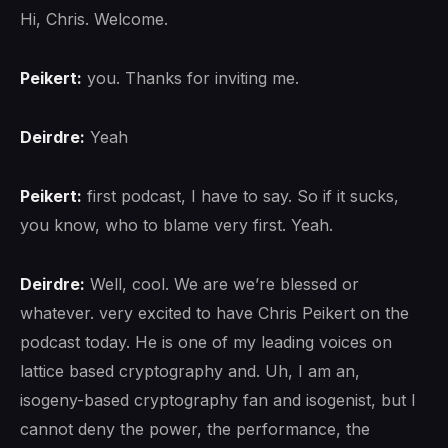
Hi, Chris. Welcome.
Peikert:
you. Thanks for inviting me.
Deirdre:
Yeah
Peikert:
first podcast, I have to say. So if it sucks,
you know, who to blame very first. Yeah.
Deirdre:
Well, cool. We are we’re blessed or
whatever. very excited to have Chris Peikert on the
podcast today. He is one of my leading voices on
lattice based cryptography and. Uh, I am an,
isogeny-based cryptography fan and isogenist, but I
cannot deny the power, the performance, the