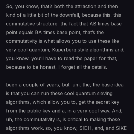
So, you know, that’s both the attraction and then
kind of a little bit of the downfall, because this, this
commutative structure, the fact that AB times base
point equals BA times base point, that’s the
commutativity is what allows you to use these like
very cool quantum, Kuperberg style algorithms and,
you know, you’ll have to read the paper for that,
because to be honest, I forget all the details.
been a couple of years, but, um, the, the basic idea
is that you can run these cool quantum sieving
algorithms, which allow you to, get the secret key
from the public key and a, in a very cool way. And,
uh, the commutativity is, is critical to making those
algorithms work. so, you know, SIDH, and, and SIKE