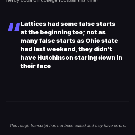
nerdy coda on college football this time!
Lattices had some false starts
at the beginning too; not as
many false starts as Ohio state
had last weekend, they didn’t
have Hutchinson staring down in
their face
This rough transcript has not been edited and may have errors.