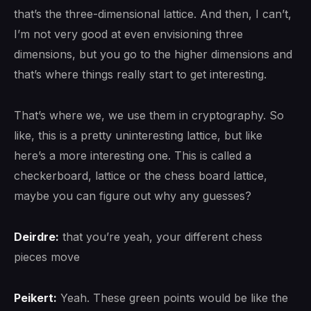
that’s the three-dimensional lattice. And then, I can’t,
I’m not very good at even envisioning three
dimensions, but you go to the higher dimensions and
that’s where things really start to get interesting.
That’s where we, we use them in cryptography. So
like, this is a pretty uninteresting lattice, but like
here’s a more interesting one. This is called a
checkerboard, lattice or the chess board lattice,
maybe you can figure out why any guesses?
Deirdre:
that you’re yeah, your different chess
pieces move
Peikert:
Yeah. These green points would be like the