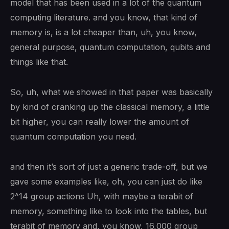
model that has been used in a lot of the quantum
computing literature. and you know, that kind of
memory is, is a lot cheaper than, uh, you know,
general purpose, quantum computation, qubits and
things like that.
So, uh, what we showed in that paper was basically
by kind of cranking up the classical memory, a little
bit higher, you can really lower the amount of
quantum computation you need.
and then it’s sort of just a generic trade-off, but we
gave some examples like, oh, you can just do like
2^14 group actions Uh, with maybe a terabit of
memory, something like to look into the tables, but
terabit of memory and, you know, 16,000 group