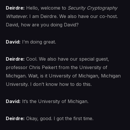
Deirdre:
Hello, welcome to
Security Cryptography
Whatever
. I am Deirdre. We also have our co-host.
David, how are you doing David?
David:
I’m doing great.
Deirdre:
Cool. We also have our special guest,
professor Chris Peikert from the University of
Michigan. Wait, is it University of Michigan, Michigan
University. I don’t know how to do this.
David:
It’s the University of Michigan.
Deirdre:
Okay, good. I got the first time.