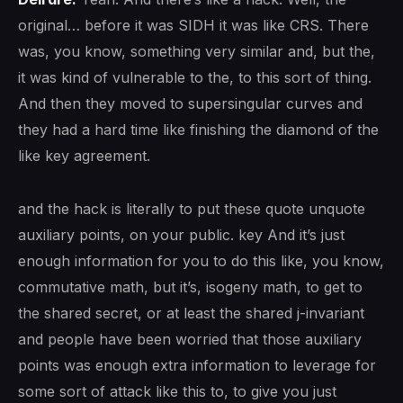
original… before it was SIDH it was like CRS. There
was, you know, something very similar and, but the,
it was kind of vulnerable to the, to this sort of thing.
And then they moved to supersingular curves and
they had a hard time like finishing the diamond of the
like key agreement.
and the hack is literally to put these quote unquote
auxiliary points, on your public. key And it’s just
enough information for you to do this like, you know,
commutative math, but it’s, isogeny math, to get to
the shared secret, or at least the shared j-invariant
and people have been worried that those auxiliary
points was enough extra information to leverage for
some sort of attack like this to, to give you just