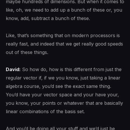
maybe hundreds of dimensions. But when it comes to
like, oh, we need to add up a bunch of these or, you
know, add, subtract a bunch of these.
Like, that’s something that on modern processors is
really fast, and indeed that we get really good speeds
out of these things.
David:
So how do, how is this different from just the
regular vector if, if we you know, just taking a linear
algebra course, you’d see the exact same thing.
You’d have your vector space and your have your,
you know, your points or whatever that are basically
linear combinations of the basis set.
And you’d be doing all your stuff and we’d just be