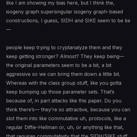
like I am showing my bias here, but I think the,
isogeny graph supersingular isogeny graph-based
constructions, I guess, SIDH and SIKE seem to be ke
—
people keep trying to cryptanalyze them and they
keep getting stronger? Almost? They keep being—
the original parameters seem to be a bit, a bit
aggressive so we can bring them down a little bit.
Whereas with the class group stuff, like you gotta
keep bumping up those parameter sets. That’s
because of, in part attacks like this paper. Do you
think there’s— they’re so attractive, because you can
slot them into like commutative uh, protocols, like a
regular Diffie-Hellman or, uh, or anything like that,
that requires commutativity that the SIDH/SIKE stuff