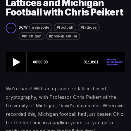
Lattices and Michigan
Football with Chris Peikert
SCW
#episode
#football
#lattices
#michigan
#post-quantum
We’re back! With an episode on lattice-based
cryptography, with Professor Chris Peikert of the
University of Michigan, David’s alma mater. When we
recorded this, Michigan football had just beaten Ohio
for the first time in a bajillion years, so you get a