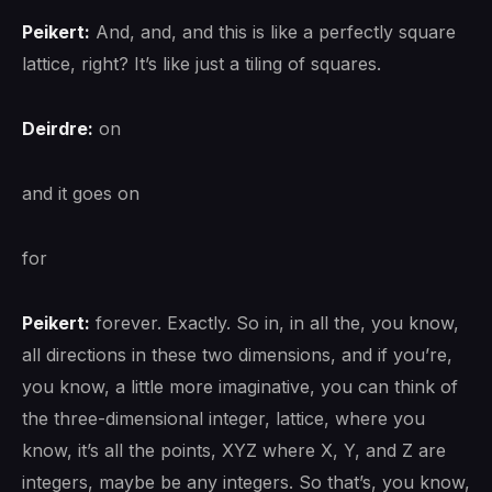
Peikert:
And, and, and this is like a perfectly square
lattice, right? It’s like just a tiling of squares.
Deirdre:
on
and it goes on
for
Peikert:
forever. Exactly. So in, in all the, you know,
all directions in these two dimensions, and if you’re,
you know, a little more imaginative, you can think of
the three-dimensional integer, lattice, where you
know, it’s all the points, XYZ where X, Y, and Z are
integers, maybe be any integers. So that’s, you know,