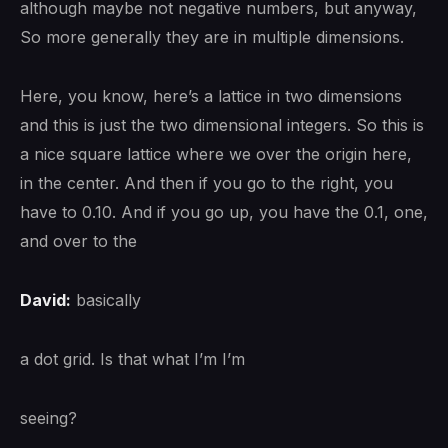
although maybe not negative numbers, but anyway,
So more generally they are in multiple dimensions.
Here, you know, here’s a lattice in two dimensions
and this is just the two dimensional integers. So this is
a nice square lattice where we over the origin here,
in the center. And then if you go to the right, you
have to 0.10. And if you go up, you have the 0.1, one,
and over to the
David:
basically
a dot grid. Is that what I’m I’m
seeing?