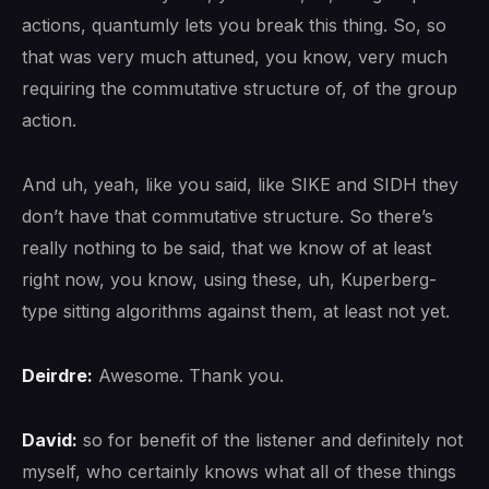
actions, quantumly lets you break this thing. So, so
that was very much attuned, you know, very much
requiring the commutative structure of, of the group
action.
And uh, yeah, like you said, like SIKE and SIDH they
don’t have that commutative structure. So there’s
really nothing to be said, that we know of at least
right now, you know, using these, uh, Kuperberg-
type sitting algorithms against them, at least not yet.
Deirdre:
Awesome. Thank you.
David:
so for benefit of the listener and definitely not
myself, who certainly knows what all of these things