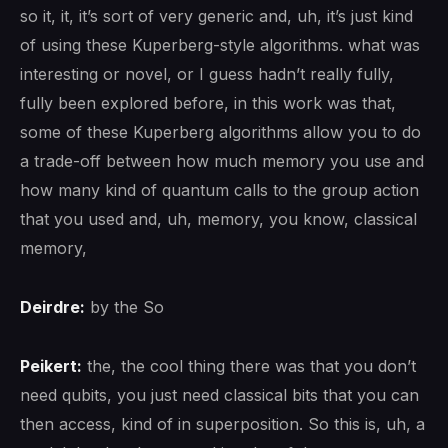
so it, it, it’s sort of very generic and, uh, it’s just kind
of using these Kuperberg-style algorithms. what was
interesting or novel, or I guess hadn’t really fully,
fully been explored before, in this work was that,
some of these Kuperberg algorithms allow you to do
a trade-off between how much memory you use and
how many kind of quantum calls to the group action
that you used and, uh, memory, you know, classical
memory,
Deirdre:
by the So
Peikert:
the, the cool thing there was that you don’t
need qubits, you just need classical bits that you can
then access, kind of in superposition. So this is, uh, a