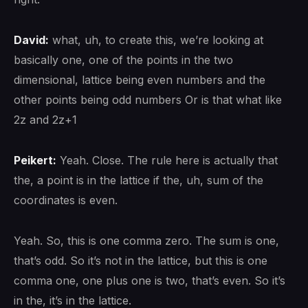
David:
what, uh, to create this, we’re looking at
basically one, one of the points in the two
dimensional, lattice being even numbers and the
other points being odd numbers Or is that what like
2z and 2z+1
Peikert:
Yeah. Close. The rule here is actually that
the, a point is in the lattice if the, uh, sum of the
coordinates is even.
Yeah. So, this is one comma zero. The sum is one,
that’s odd. So it’s not in the lattice, but this is one
comma one, one plus one is two, that’s even. So it’s
in the, it’s in the lattice.