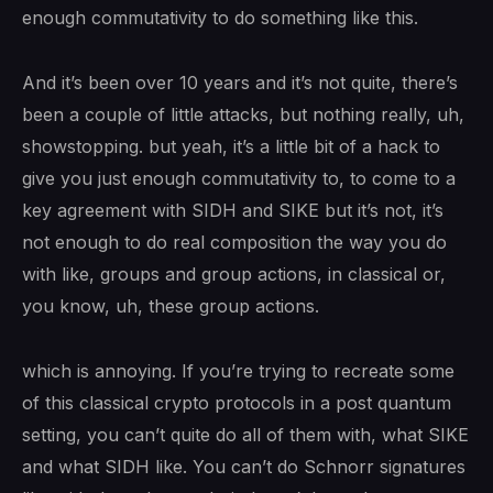
enough commutativity to do something like this.
And it’s been over 10 years and it’s not quite, there’s
been a couple of little attacks, but nothing really, uh,
showstopping. but yeah, it’s a little bit of a hack to
give you just enough commutativity to, to come to a
key agreement with SIDH and SIKE but it’s not, it’s
not enough to do real composition the way you do
with like, groups and group actions, in classical or,
you know, uh, these group actions.
which is annoying. If you’re trying to recreate some
of this classical crypto protocols in a post quantum
setting, you can’t quite do all of them with, what SIKE
and what SIDH like. You can’t do Schnorr signatures