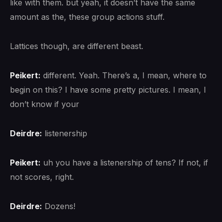
like with them. but yeah, it doesn’t have the same
amount as the, these group actions stuff.
Lattices though, are different beast.
Peikert:
different. Yeah. There’s a, I mean, where to
begin on this? I have some pretty pictures. I mean, I
don’t know if your
Deirdre:
listenership
Peikert:
uh you have a listenership of tens? If not, if
not scores, right.
Deirdre:
Dozens!