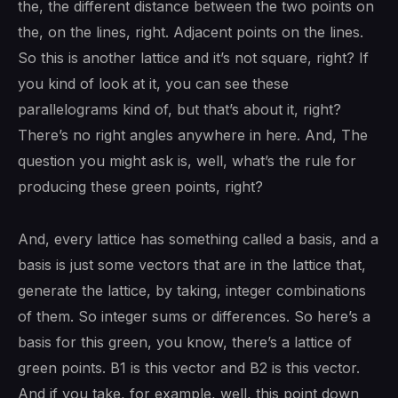
the, the different distance between the two points on
the, on the lines, right. Adjacent points on the lines.
So this is another lattice and it’s not square, right? If
you kind of look at it, you can see these
parallelograms kind of, but that’s about it, right?
There’s no right angles anywhere in here. And, The
question you might ask is, well, what’s the rule for
producing these green points, right?
And, every lattice has something called a basis, and a
basis is just some vectors that are in the lattice that,
generate the lattice, by taking, integer combinations
of them. So integer sums or differences. So here’s a
basis for this green, you know, there’s a lattice of
green points. B1 is this vector and B2 is this vector.
And if you take, for example, well, this point down