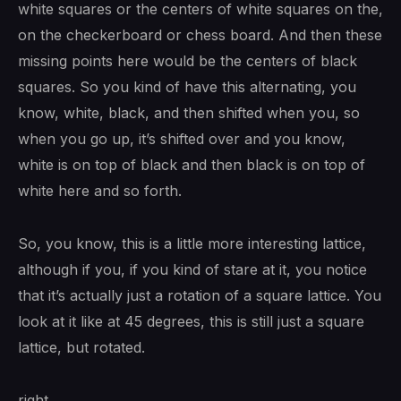
white squares or the centers of white squares on the,
on the checkerboard or chess board. And then these
missing points here would be the centers of black
squares. So you kind of have this alternating, you
know, white, black, and then shifted when you, so
when you go up, it’s shifted over and you know,
white is on top of black and then black is on top of
white here and so forth.
So, you know, this is a little more interesting lattice,
although if you, if you kind of stare at it, you notice
that it’s actually just a rotation of a square lattice. You
look at it like at 45 degrees, this is still just a square
lattice, but rotated.
right.