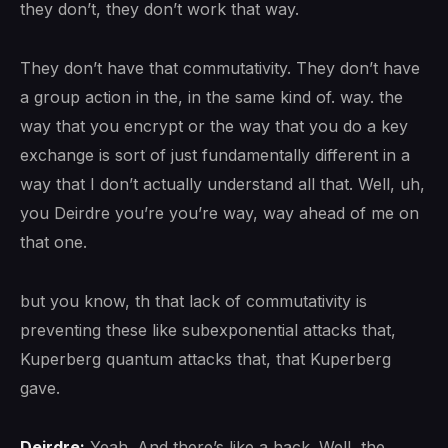
they don’t, they don’t work that way.
They don’t have that commutativity. They don’t have
a group action in the, in the same kind of. way. the
way that you encrypt or the way that you do a key
exchange is sort of just fundamentally different in a
way that I don’t actually understand all that. Well, uh,
you Deirdre you’re you’re way, way ahead of me on
that one.
but you know, th that lack of commutativity is
preventing these like subexponential attacks that,
Kuperberg quantum attacks that, that Kuperberg
gave.
Deirdre:
Yeah. And there’s like a hack. Well, the